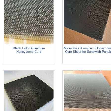
Black Color Aluminum
Micro Hole Aluminum Honeyco
Honeycomb Core
Core Sheet for Sandwich Panel