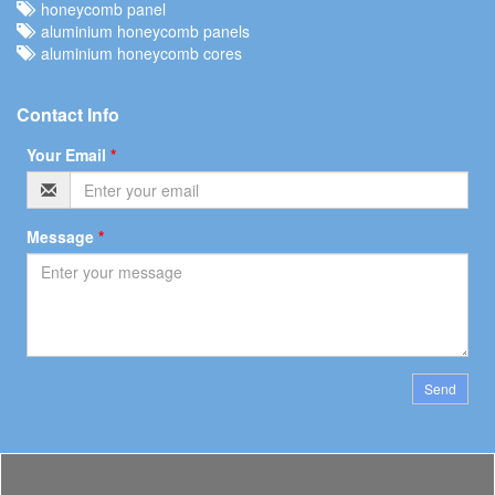
honeycomb panel
aluminium honeycomb panels
aluminium honeycomb cores
Contact Info
Your Email
*
Message
*
Send