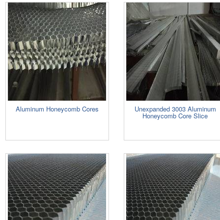
Aluminum Honeycomb Cores
Unexpanded 3003 Aluminum
Honeycomb Core Slice