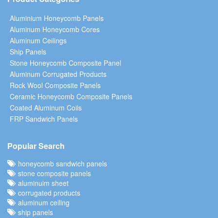
Aluminium Honeycomb Panels
Aluminum Honeycomb Cores
Aluminum Ceilings
Ship Panels
Stone Honeycomb Composite Panel
Aluminum Corrugated Products
Rock Wool Composite Panels
Ceramic Honeycomb Composite Panels
Coated Aluminum Coils
FRP Sandwich Panels
Popular Search
honeycomb sandwich panels
stone composite panels
aluminuim sheet
corrugated products
aluminum ceiling
ship panels