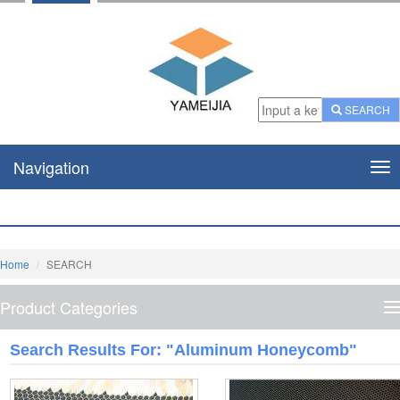
SEARCH
Navigation
Nav
Home
SEARCH
Product Categories
P
C
Search Results For: "Aluminum Honeycomb"