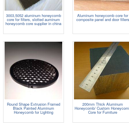
3003,5052 aluminum honeycomb
Aluminum honeycomb core for
core for filters, slotted auminum
composite panel and door filler
honeycomb core supplier in china
Round Shape Extrusion Framed
200mm Thick Aluminum
Black Painted Aluminum
Honeycomb/ Custom Honeycom
Honeycomb for Lighting
Core for Furniture