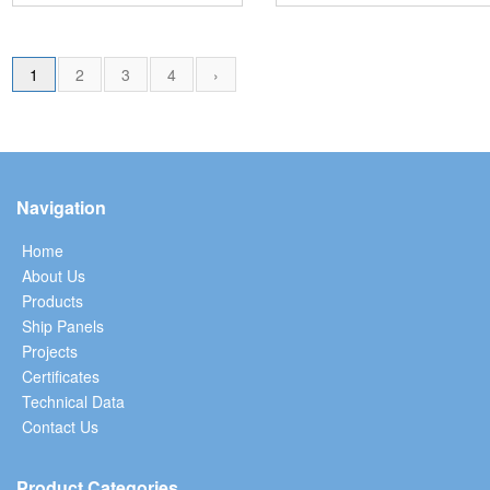
1
2
3
4
›
Navigation
Home
About Us
Products
Ship Panels
Projects
Certificates
Technical Data
Contact Us
Product Categories