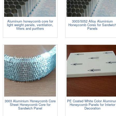
Aluminum honeycomb core for
3003/5052 Alloy Aluminium
light weight panels, ventilation,
Honeycomb Cores for Sandwic
filters and purifiers
Panels
3003 Aluminium Honeycomb Core
PE Coated White Color Alumin
Sheet Honeycomb Core for
Honeycomb Panels for Interior
Sandwich Panel
Decoration