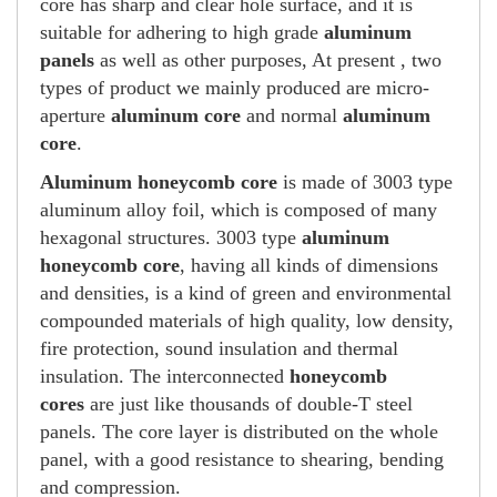
core has sharp and clear hole surface, and it is
suitable for adhering to high grade
aluminum
panels
as well as other purposes, At present , two
types of product we mainly produced are micro-
aperture
aluminum core
and normal
aluminum
core
.
Aluminum honeycomb core
is made of 3003 type
aluminum alloy foil, which is composed of many
hexagonal structures. 3003 type
aluminum
honeycomb core
, having all kinds of dimensions
and densities, is a kind of green and environmental
compounded materials of high quality, low density,
fire protection, sound insulation and thermal
insulation. The interconnected
honeycomb
cores
are just like thousands of double-T steel
panels. The core layer is distributed on the whole
panel, with a good resistance to shearing, bending
and compression.