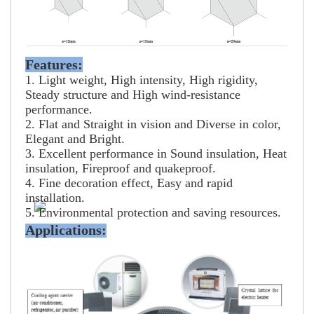
Features:
1. Light weight, High intensity, High rigidity,
Steady structure and High wind-resistance
performance.
2. Flat and Straight in vision and Diverse in color,
Elegant and Bright.
3. Excellent performance in Sound insulation, Heat
insulation, Fireproof and quakeproof.
4. Fine decoration effect, Easy and rapid
installation.
5. Environmental protection and saving resources.
Applications: