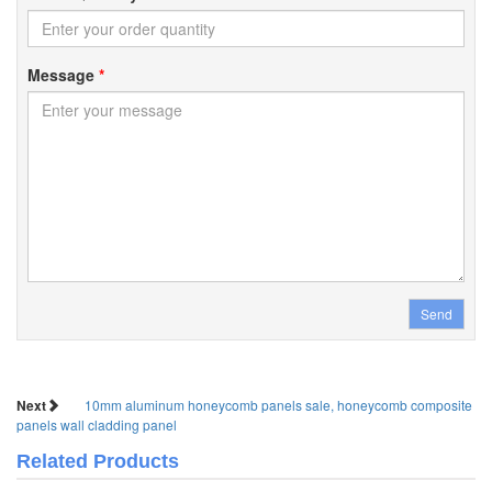
Message
*
Send
Next
10mm aluminum honeycomb panels sale, honeycomb composite
panels wall cladding panel
Related Products