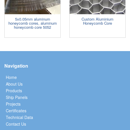
5x0.05mm aluminum
Custom Aluminium
honeycomb cores, aluminum
Honeycomb Core
honeycomb core 5052
Navigation
Home
About Us
Products
Ship Panels
Projects
Certificates
Technical Data
Contact Us