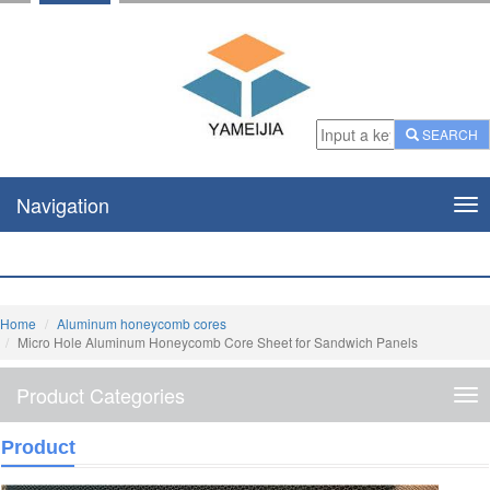
SEARCH
Navigation
Nav
Home
Aluminum honeycomb cores
Micro Hole Aluminum Honeycomb Core Sheet for Sandwich Panels
Product Categories
Pro
Cat
Product