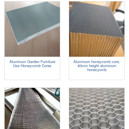
Aluminum Garden Furniture
Aluminum honeycomb core,
Use Honeycomb Cores
40mm height aluminum
honecyomb