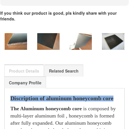
If you think our product is good, pls kindly share with your
friends.
Product Details
Related Search
Company Profile
Discription of aluminum honeycomb core
The Aluminum honeycomb core
is composed by
multi-layer aluminum foil , honeycomb is formed
after fully expanded. Our aluminum honeycomb