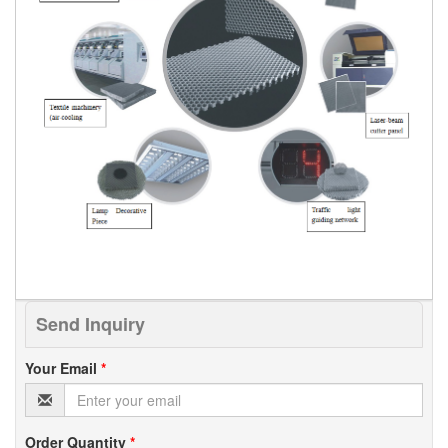
Send Inquiry
Your Email
*
Order Quantity
*