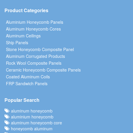
Product Categories
Aluminium Honeycomb Panels
Aluminum Honeycomb Cores
Aluminum Ceilings
Ship Panels
Stone Honeycomb Composite Panel
Aluminum Corrugated Products
Rock Wool Composite Panels
Ceramic Honeycomb Composite Panels
Coated Aluminum Coils
FRP Sandwich Panels
Popular Search
aluminum honeycomb
aluminium honeycomb
aluminum honeycomb core
honeycomb aluminum