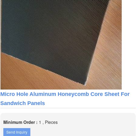
Micro Hole Aluminum Honeycomb Core Sheet For
Sandwich Panels
Minimum Order :
1 , Pieces
Send Inquiry