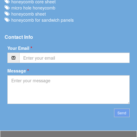
honeycomb core sheet
micro hole honeycomb
honeycomb sheet
honeycomb for sandwich panels
Contact Info
Your Email
*
Message
*
Send