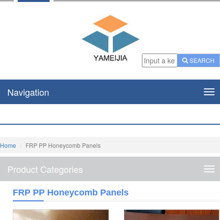
SEARCH
Navigation
Nav
Home
FRP PP Honeycomb Panels
Product Categories
Pro
Cat
FRP PP Honeycomb Panels