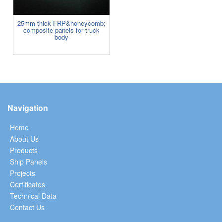
25mm thick FRP&honeycomb;
composite panels for truck
body
Navigation
Home
About Us
Products
Ship Panels
Projects
Certificates
Technical Data
Contact Us