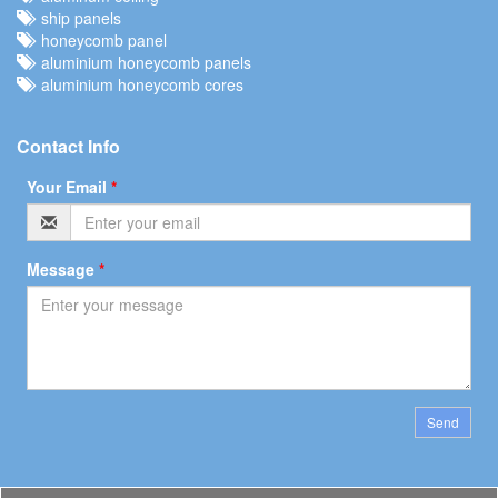
ship panels
honeycomb panel
aluminium honeycomb panels
aluminium honeycomb cores
Contact Info
Your Email
*
Message
*
Send