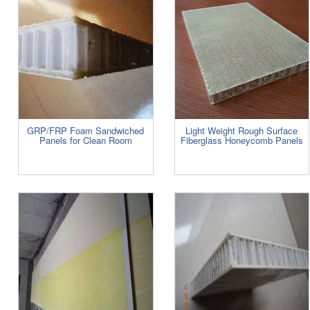
GRP/FRP Foam Sandwiched
Light Weight Rough Surface
Panels for Clean Room
Fiberglass Honeycomb Panels