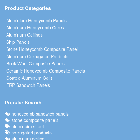
Product Categories
Aluminium Honeycomb Panels
Aluminum Honeycomb Cores
Aluminum Ceilings
Ship Panels
Stone Honeycomb Composite Panel
Aluminum Corrugated Products
Rock Wool Composite Panels
Ceramic Honeycomb Composite Panels
Coated Aluminum Coils
FRP Sandwich Panels
Popular Search
honeycomb sandwich panels
stone composite panels
aluminuim sheet
corrugated products
aluminum ceiling