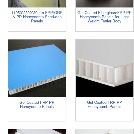
11950*2300*30mm FRP/GRP
Gel Coated Fiberglass/FRP PP
& PP Honeycomb Sandwich
Honeycomb Panels for Light
Panels
Weight Trailer Body
Gel Coated FRP PP
Gel Coated FRP PP
Honeycomb Panels
Honeycomb Panels