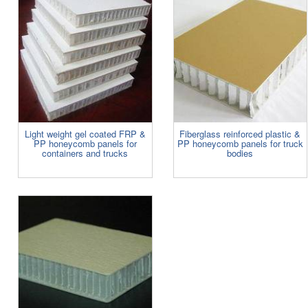
Light weight gel coated FRP &
Fiberglass reinforced plastic &
PP honeycomb panels for
PP honeycomb panels for truck
containers and trucks
bodies