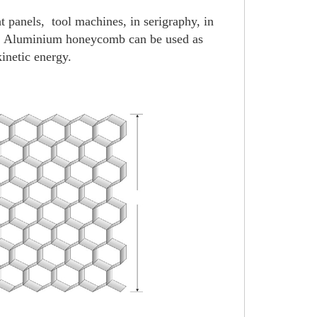
ht panels,
tool machines, in serigraphy, in
tc. Aluminium honeycomb can be used as
kinetic energy.