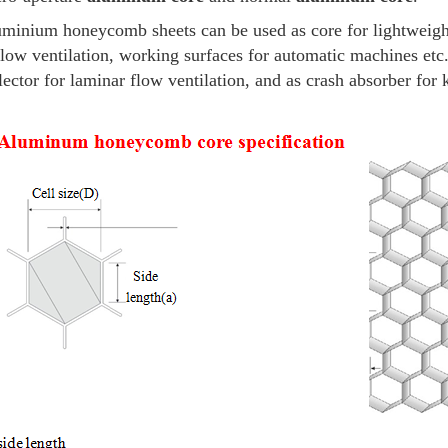
minium honeycomb sheets can be used
as core for lightweig
flow ventilation, working surfaces for automatic machines e
lector for laminar flow ventilation, and as crash absorber for 