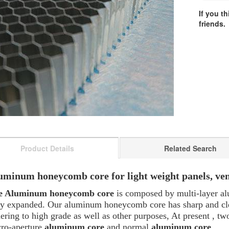
If you t
friends.
Product Details
Related Search
uminum honeycomb core for light weight panels, venti
e Aluminum honeycomb core
is composed by multi-layer a
ly expanded. Our aluminum honeycomb core has sharp and clear
ering to high grade as well as other purposes, At present , t
ro-aperture
aluminum core
and normal
aluminum core
.