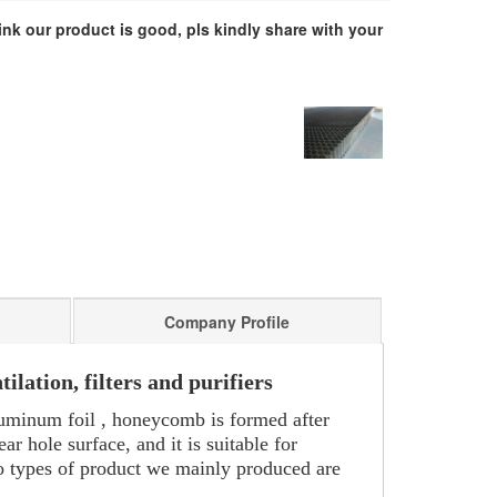
hink our product is good, pls kindly share with your
Company Profile
lation, filters and purifiers
luminum foil , honeycomb is formed after
 hole surface, and it is suitable for
wo types of product we mainly produced are