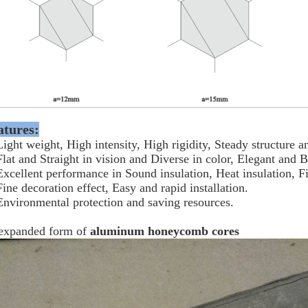
atures:
Light weight, High intensity, High rigidity, Steady structure
Flat and Straight in vision and Diverse in color, Elegant and B
Excellent performance in Sound insulation, Heat insulation, F
Fine decoration effect, Easy and rapid installation.
Environmental protection and saving resources.
expanded form of
aluminum honeycomb cores