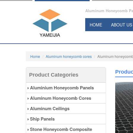
Aluminum Honeycomb Pane
HOME
ABOUT US
Home
Aluminum honeycomb cores
Aluminum honeycomb cor
Produc
Product Categories
Aluminium Honeycomb Panels
Aluminum Honeycomb Cores
Aluminum Ceilings
Ship Panels
Stone Honeycomb Composite