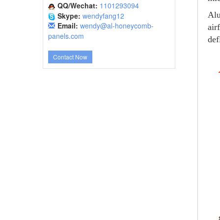
QQ/Wechat:
1101293094
Alu
Skype:
wendyfang12
Email:
wendy@al-honeycomb-
air
panels.com
def
Contact Now