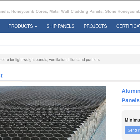
ls, Honeycomb Cores, Metal Wall Cladding Panels, Stone Honeycomb 
PRODUCTS
SHIP PANELS
PROJECTS
CERTIFICA
e for light weight panels, ventilation, filters and purifiers
t
Alumin
Panels,
Minimu
Send I