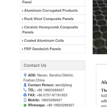
Panel
Aluminum Corrugated Products
Rock Wool Composite Panels
Ceramic Honeycomb Composite
Panels
Coated Aluminum Coils
FRP Sandwich Panels
Contact Us
ADD:
Nanan, Sanshui District,
Foshan,China
Al
Contact Person:
wendyfang
TEL:
+86 18823286927
Th
FAX:
+86 0757-87781853
ful
Mobile:
18823286927
adh
Whatsapp:
+86 18823286927
mic