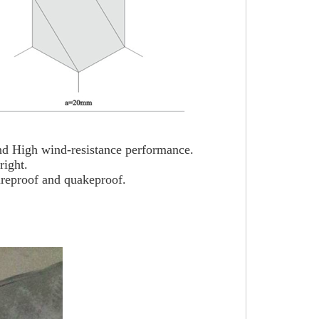
 and High wind-resistance performance.
right.
ireproof and quakeproof.