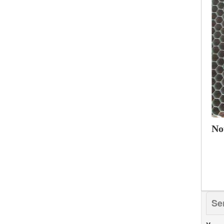
No
Se