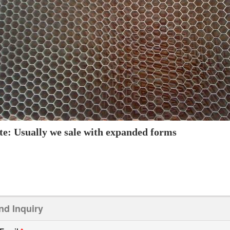
te: Usually we sale with expanded forms
nd Inquiry