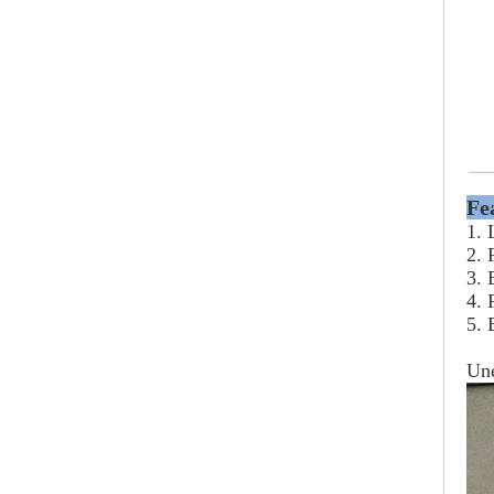
Fe
1. 
2. 
3. 
4. 
5. 
Un