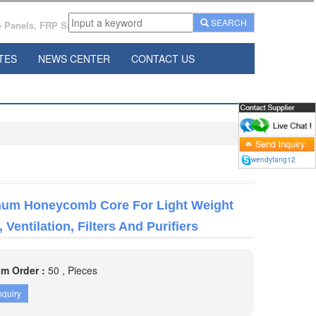
SEARCH
Panels, FRP Sandwich Panels Manufacturer From China.
TES
NEWS CENTER
CONTACT US
wendyfang12
um Honeycomb Core For Light Weight
 Ventilation, Filters And Purifiers
m Order :
50 , Pieces
nquiry