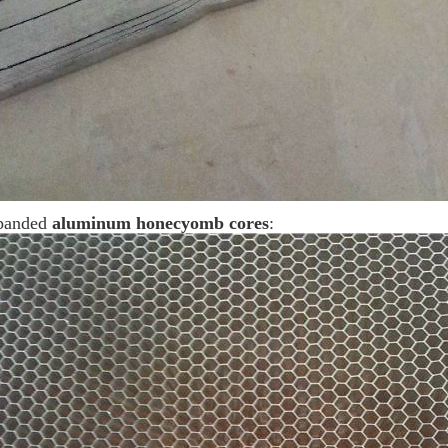
panded
aluminum honecyomb cores
: