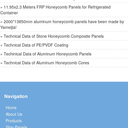
» 11.95x2.3 Meters FRP Honeycomb Panels for Refrigerated
Container
» 2000*13850mm aluminum honeycomb panels have been made by
Yameijia!
» Technical Data of Stone Honeycomb Composite Panels
» Technical Data of PE/PVDF Coating
» Techinical Data of Aluminum Honeycomb Panels
» Technical Data of Aluminum Honeycomb Cores
Navigation
Home
About Us
Products
Ship Panels