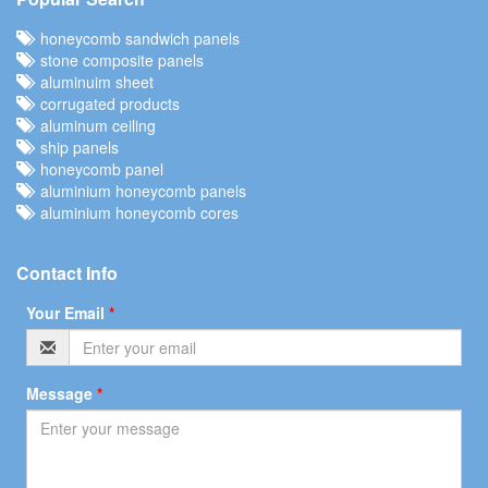
honeycomb sandwich panels
stone composite panels
aluminuim sheet
corrugated products
aluminum ceiling
ship panels
honeycomb panel
aluminium honeycomb panels
aluminium honeycomb cores
Contact Info
Your Email
*
Message
*