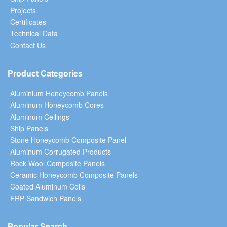
Projects
Certificates
Technical Data
Contact Us
Product Categories
Aluminium Honeycomb Panels
Aluminum Honeycomb Cores
Aluminum Ceilings
Ship Panels
Stone Honeycomb Composite Panel
Aluminum Corrugated Products
Rock Wool Composite Panels
Ceramic Honeycomb Composite Panels
Coated Aluminum Coils
FRP Sandwich Panels
Popular Search