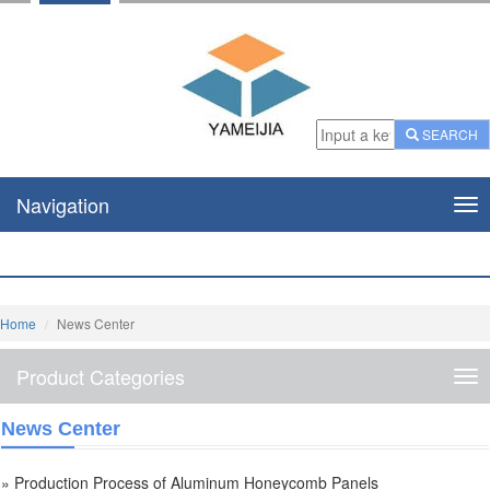
SEARCH
Navigation
Nav
Home
News Center
Product Categories
Pro
Cat
News Center
» Production Process of Aluminum Honeycomb Panels