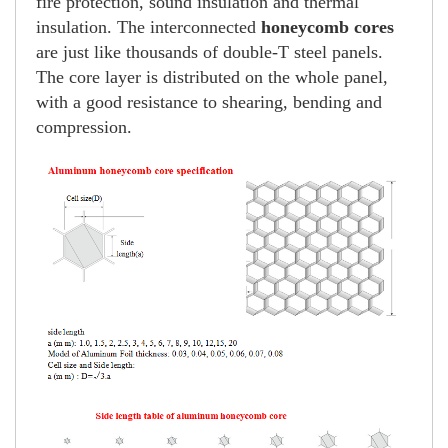
fire protection, sound insulation and thermal
insulation. The interconnected
honeycomb cores
are just like thousands of double-T steel panels.
The core layer is distributed on the whole panel,
with a good resistance to shearing, bending and
compression.