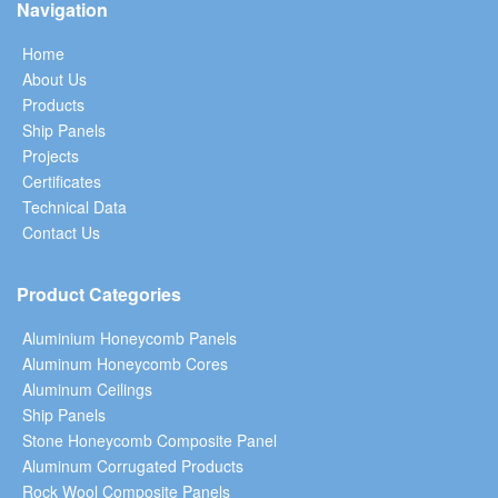
Navigation
Home
About Us
Products
Ship Panels
Projects
Certificates
Technical Data
Contact Us
Product Categories
Aluminium Honeycomb Panels
Aluminum Honeycomb Cores
Aluminum Ceilings
Ship Panels
Stone Honeycomb Composite Panel
Aluminum Corrugated Products
Rock Wool Composite Panels