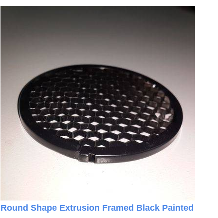
Round Shape Extrusion Framed Black Painted