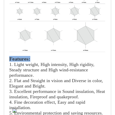
Features:
1. Light weight, High intensity, High rigidity,
Steady structure and High wind-resistance
performance.
2. Flat and Straight in vision and Diverse in color,
Elegant and Bright.
3. Excellent performance in Sound insulation, Heat
insulation, Fireproof and quakeproof.
4. Fine decoration effect, Easy and rapid
installation.
5. Environmental protection and saving resources.