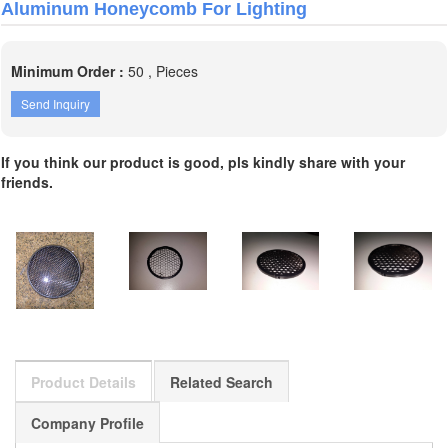
Aluminum Honeycomb For Lighting
Minimum Order :
50 , Pieces
Send Inquiry
If you think our product is good, pls kindly share with your
friends.
Product Details
Related Search
Company Profile