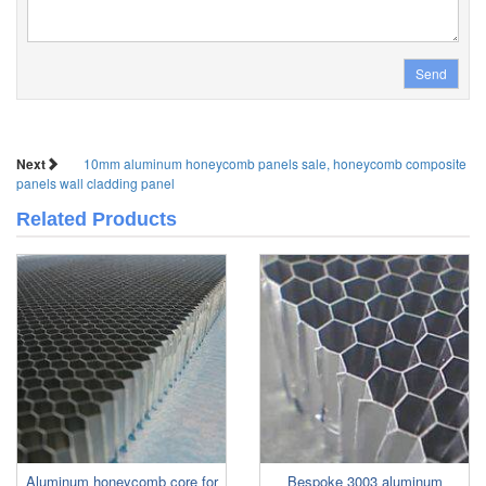
Send
Next
10mm aluminum honeycomb panels sale, honeycomb composite
panels wall cladding panel
Related Products
Aluminum honeycomb core for
Bespoke 3003 aluminum