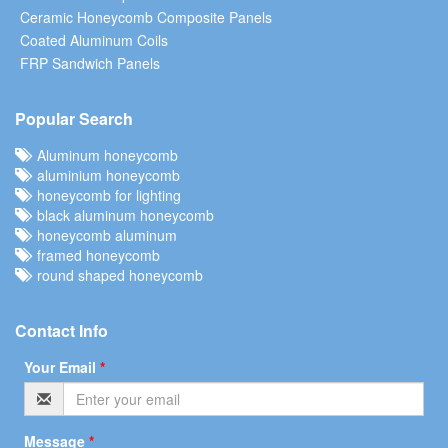
Ceramic Honeycomb Composite Panels
Coated Aluminum Coils
FRP Sandwich Panels
Popular Search
Aluminum honeycomb
aluminium honeycomb
honeycomb for lighting
black aluminum honeycomb
honeycomb aluminum
framed honeycomb
round shaped honeycomb
Contact Info
Your Email
*
Message
*