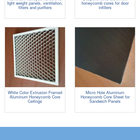
light weight panels, ventilation,
honeycomb cores for door
filters and purifiers
infillers
White Color Extrusion Framed
Micro Hole Aluminum
Aluminum Honeycomb Core
Honeycomb Core Sheet for
Ceilings
Sandwich Panels