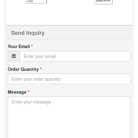
Send Inquiry
Your Email
*
Order Quantity
*
Message
*