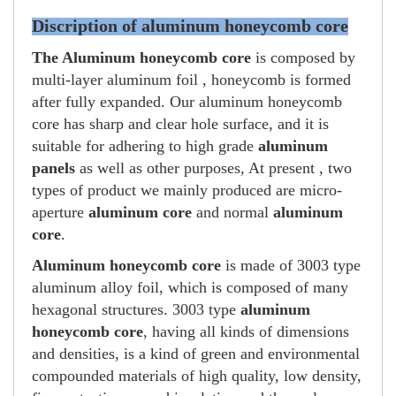
Discription of aluminum honeycomb core
The Aluminum honeycomb core
is composed by
multi-layer aluminum foil , honeycomb is formed
after fully expanded. Our aluminum honeycomb
core has sharp and clear hole surface, and it is
suitable for adhering to high grade
aluminum
panels
as well as other purposes, At present , two
types of product we mainly produced are micro-
aperture
aluminum core
and normal
aluminum
core
.
Aluminum honeycomb core
is made of 3003 type
aluminum alloy foil, which is composed of many
hexagonal structures. 3003 type
aluminum
honeycomb core
, having all kinds of dimensions
and densities, is a kind of green and environmental
compounded materials of high quality, low density,