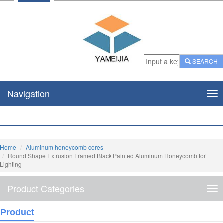
SEARCH
Navigation
Nav
Home
Aluminum honeycomb cores
Round Shape Extrusion Framed Black Painted Aluminum Honeycomb for
Lighting
Product Categories
Pro
Cat
Product