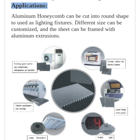
Applications:
Aluminum Honeycomb can be cut into round shape
to used as lighting fixtures. Different size can be
customized, and the sheet can be framed with
aluminum extrusions.