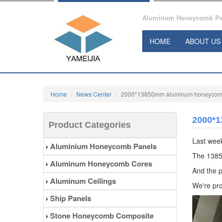
Aluminum Honeycomb Pane
HOME
ABOUT US
Home
News Center
2000*13850mm aluminum honeycomb 
2000*1
Product Categories
Last wee
Aluminium Honeycomb Panels
The 1385
Aluminum Honeycomb Cores
And the p
Aluminum Ceilings
We're pro
Ship Panels
Stone Honeycomb Composite