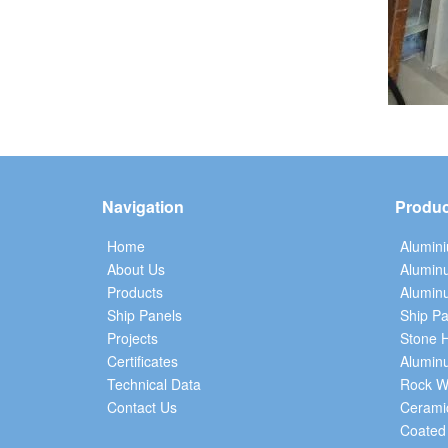
Navigation
Produc
Home
Alumin
About Us
Alumin
Products
Aluminu
Ship Panels
Ship Pa
Projects
Stone 
Certificates
Alumin
Technical Data
Rock W
Contact Us
Cerami
Coated