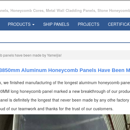
ls, Honeycomb Cores, Metal Wall Cladding Panels, Stone Honeycomb 
PRODUCTS
SHIP PANELS
PROJECTS
CERTIFICA
panels have been made by Yameijia!
3850mm Aluminum Honeycomb Panels Have Been Ma
k, we finished manufacturing of the longest aluminum honeycomb pane
0MM long honeycomb panel marked a new breakthrough of our produc
anel is definitely the longest that never been made by any othe factory
ud of our teamwork and thanks for the trust of our customers.