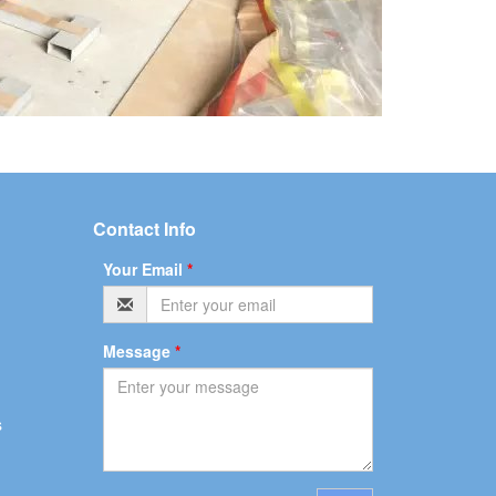
Contact Info
Your Email
*
Message
*
s