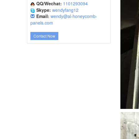
QQ/Wechat:
1101293094
Skype:
wendyfang12
Email:
wendy@al-honeycomb-
panels.com
Contact Now