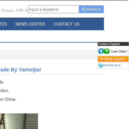
SEARCH
Panels, FRP Sandwich Panels Manufacturer From China.
TES
NEWS CENTER
CONTACT US
wendyfang12
de By Yameijia!
ls.
tion.
 in China.