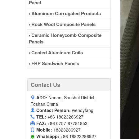
Panel
Aluminum Corrugated Products
Rock Wool Composite Panels
Ceramic Honeycomb Composite
Panels
Coated Aluminum Coils
FRP Sandwich Panels
Contact Us
ADD:
Nanan, Sanshui District,
Foshan,China
Contact Person:
wendyfang
TEL:
+86 18823286927
FAX:
+86 0757-87781853
Mobile:
18823286927
Whatsapp:
+86 18823286927