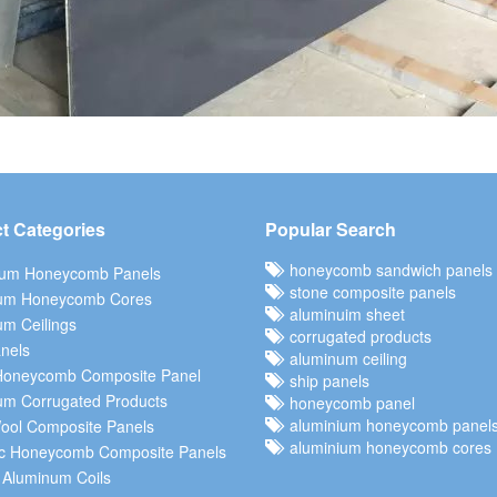
t Categories
Popular Search
honeycomb sandwich panels
ium Honeycomb Panels
stone composite panels
um Honeycomb Cores
aluminuim sheet
m Ceilings
corrugated products
nels
aluminum ceiling
Honeycomb Composite Panel
ship panels
um Corrugated Products
honeycomb panel
aluminium honeycomb panel
ool Composite Panels
aluminium honeycomb cores
c Honeycomb Composite Panels
 Aluminum Coils