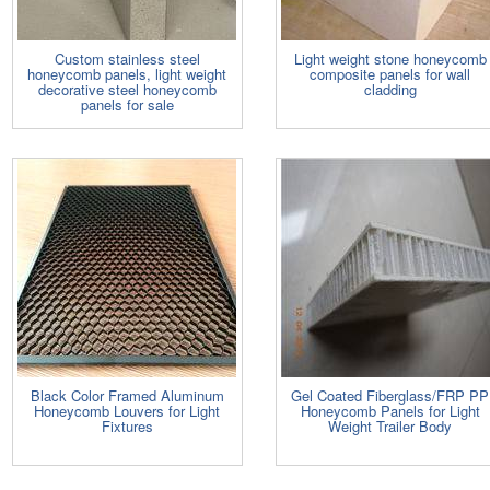
Custom stainless steel
Light weight stone honeycomb
honeycomb panels, light weight
composite panels for wall
decorative steel honeycomb
cladding
panels for sale
Black Color Framed Aluminum
Gel Coated Fiberglass/FRP PP
Honeycomb Louvers for Light
Honeycomb Panels for Light
Fixtures
Weight Trailer Body