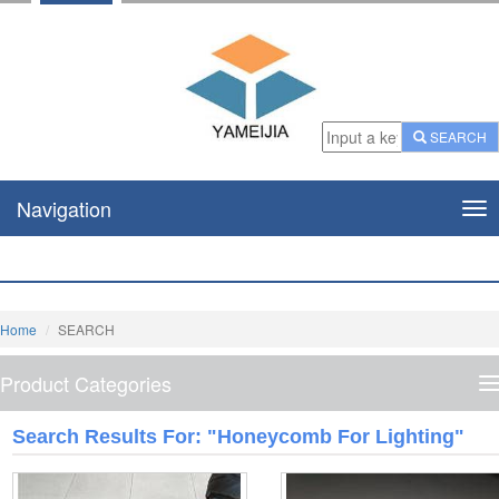
SEARCH
Navigation
Nav
Home
SEARCH
Product Categories
P
C
Search Results For: "honeycomb For Lighting"