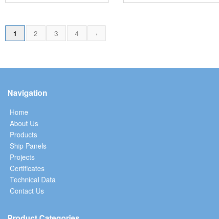
1
2
3
4
›
Navigation
Home
About Us
Products
Ship Panels
Projects
Certificates
Technical Data
Contact Us
Product Categories