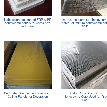
Light weight gel coated FRP & PP
5x0.05mm aluminum honeycom
honeycomb panels for containers
cores, aluminum honeycomb co
and trucks
5052
Perforated Aluminium Honeycomb
Custom Size Aluminium
Ceiling Panels for Decoration
Honeycomb Core Used for Fire
Door