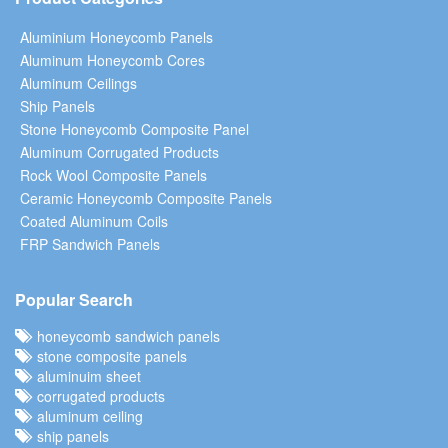
Aluminium Honeycomb Panels
Aluminum Honeycomb Cores
Aluminum Ceilings
Ship Panels
Stone Honeycomb Composite Panel
Aluminum Corrugated Products
Rock Wool Composite Panels
Ceramic Honeycomb Composite Panels
Coated Aluminum Coils
FRP Sandwich Panels
Popular Search
honeycomb sandwich panels
stone composite panels
aluminuim sheet
corrugated products
aluminum ceiling
ship panels