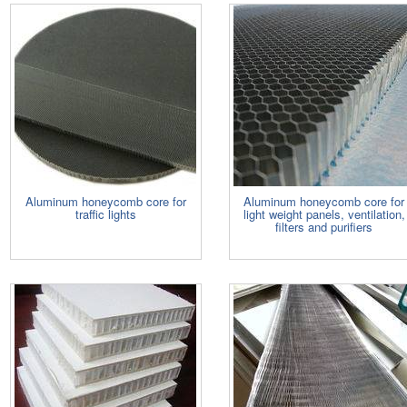
Aluminum honeycomb core for
Aluminum honeycomb core for
traffic lights
light weight panels, ventilation,
filters and purifiers