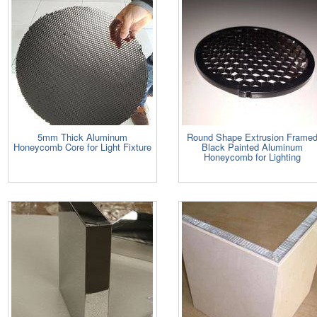
5mm Thick Aluminum
Round Shape Extrusion Frame
Honeycomb Core for Light Fixture
Black Painted Aluminum
Honeycomb for Lighting