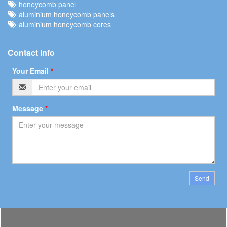
honeycomb panel
aluminium honeycomb panels
aluminium honeycomb cores
Contact Info
Your Email
*
Message
*
Send