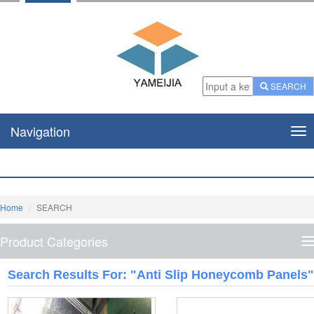
SEARCH
Navigation
Nav
Home
SEARCH
Product Categories
P
C
Search Results For: "Anti Slip Honeycomb Panels"