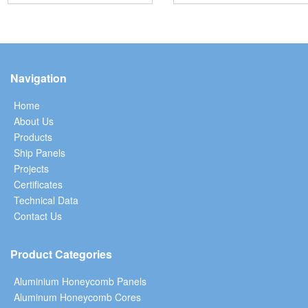
Navigation
Home
About Us
Products
Ship Panels
Projects
Certificates
Technical Data
Contact Us
Product Categories
Aluminium Honeycomb Panels
Aluminum Honeycomb Cores