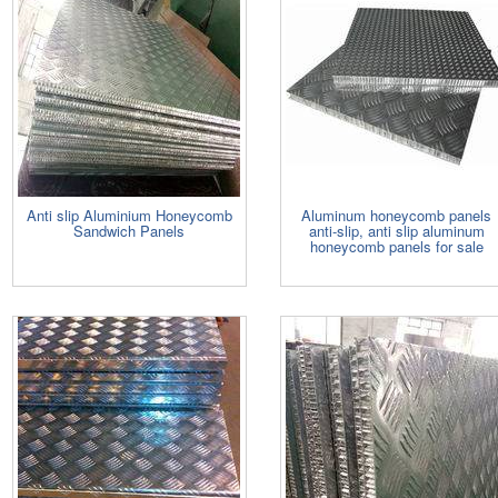
Anti slip Aluminium Honeycomb
Aluminum honeycomb panels
Sandwich Panels
anti-slip, anti slip aluminum
honeycomb panels for sale