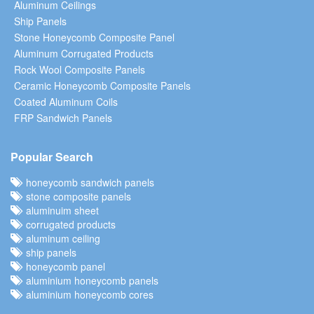
Aluminum Ceilings
Ship Panels
Stone Honeycomb Composite Panel
Aluminum Corrugated Products
Rock Wool Composite Panels
Ceramic Honeycomb Composite Panels
Coated Aluminum Coils
FRP Sandwich Panels
Popular Search
honeycomb sandwich panels
stone composite panels
aluminuim sheet
corrugated products
aluminum ceiling
ship panels
honeycomb panel
aluminium honeycomb panels
aluminium honeycomb cores