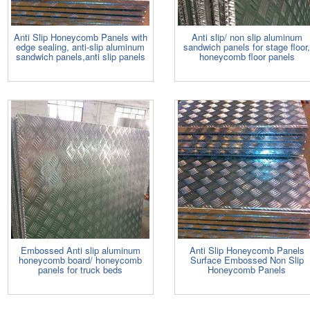
Anti Slip Honeycomb Panels with
Anti slip/ non slip aluminum
edge sealing, anti-slip aluminum
sandwich panels for stage floor
sandwich panels,anti slip panels
honeycomb floor panels
Embossed Anti slip aluminum
Anti Slip Honeycomb Panels
honeycomb board/ honeycomb
Surface Embossed Non Slip
panels for truck beds
Honeycomb Panels