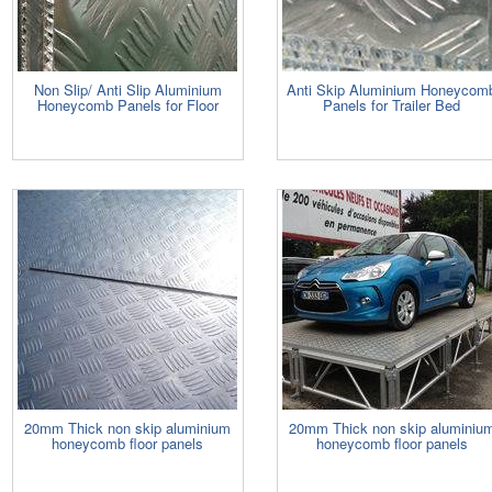
Non Slip/ Anti Slip Aluminium
Anti Skip Aluminium Honeycom
Honeycomb Panels for Floor
Panels for Trailer Bed
20mm Thick non skip aluminium
20mm Thick non skip aluminiu
honeycomb floor panels
honeycomb floor panels