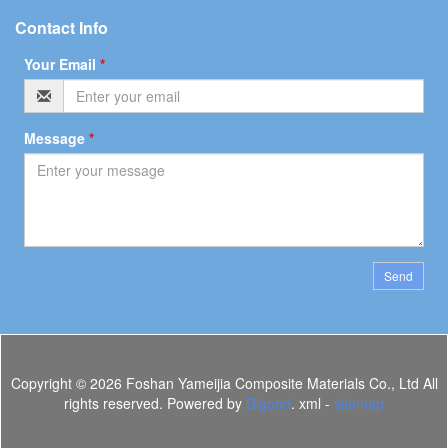
Contact Info
Your Email
*
Message
*
Send
Copyright ©
2026 Foshan Yameijia Composite Materials Co., Ltd All
rights reserved. Powered by
Digood
. xml -
sitemap