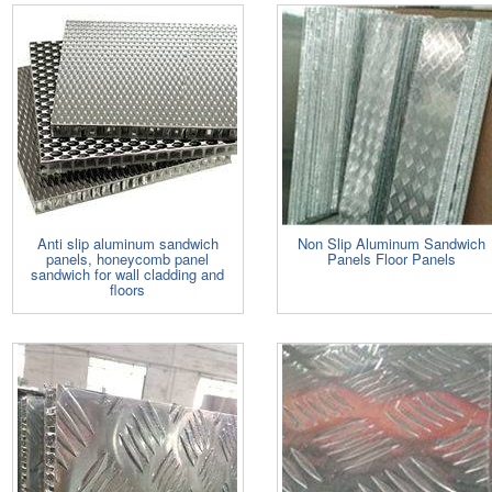
Anti slip aluminum sandwich
Non Slip Aluminum Sandwich
panels, honeycomb panel
Panels Floor Panels
sandwich for wall cladding and
floors