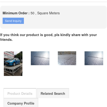
Minimum Order :
50 , Square Meters
Send Inquiry
If you think our product is good, pls kindly share with your
friends.
Product Details
Related Search
Company Profile