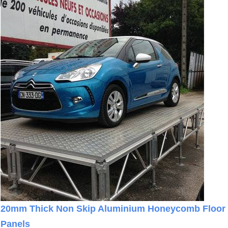
20mm Thick Non Skip Aluminium Honeycomb Floor
Panels