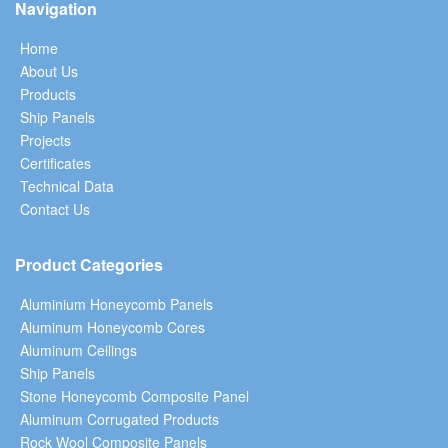
Navigation
Home
About Us
Products
Ship Panels
Projects
Certificates
Technical Data
Contact Us
Product Categories
Aluminium Honeycomb Panels
Aluminum Honeycomb Cores
Aluminum Ceilings
Ship Panels
Stone Honeycomb Composite Panel
Aluminum Corrugated Products
Rock Wool Composite Panels