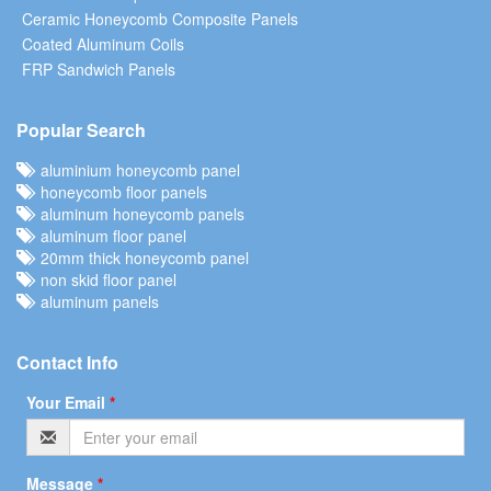
Ceramic Honeycomb Composite Panels
Coated Aluminum Coils
FRP Sandwich Panels
Popular Search
aluminium honeycomb panel
honeycomb floor panels
aluminum honeycomb panels
aluminum floor panel
20mm thick honeycomb panel
non skid floor panel
aluminum panels
Contact Info
Your Email
*
Message
*