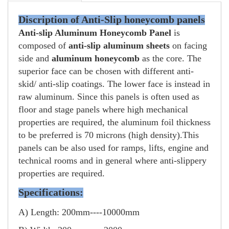
Discription of Anti-Slip honeycomb panels
Anti-slip Aluminum Honeycomb Panel
is
composed of
anti-slip aluminum sheets
on facing
side and
aluminum honeycomb
as the core. The
superior face can be chosen with different anti-
skid/ anti-slip coatings. The lower face is instead in
raw aluminum.
Since this panels is often used as
floor and stage panels where high mechanical
properties are required, the aluminum foil thickness
to be preferred is 70 microns (high density).
This
panels can be also used for ramps, lifts, engine and
technical rooms and in general where anti-slippery
properties are required.
Specifications:
A) Length: 200mm----10000mm