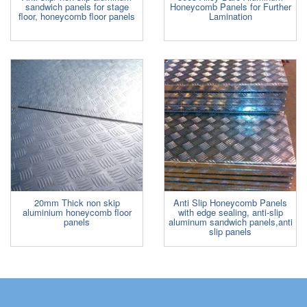
sandwich panels for stage
Honeycomb Panels for Further
floor, honeycomb floor panels
Lamination
20mm Thick non skip
Anti Slip Honeycomb Panels
aluminium honeycomb floor
with edge sealing, anti-slip
panels
aluminum sandwich panels,anti
slip panels