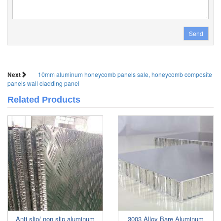
Send
Next
10mm aluminum honeycomb panels sale, honeycomb composite
panels wall cladding panel
Related Products
Anti slip/ non slip aluminum
3003 Alloy Bare Aluminum