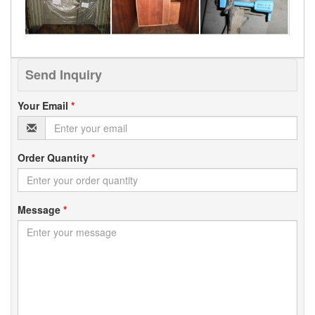
Send Inquiry
Your Email
*
Order Quantity
*
Message
*