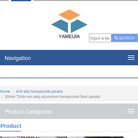
SEARCH
Navigation
Nav
Home
Anti-slip honeycomb panels
20mm Thick non skip aluminium honeycomb floor panels
Product Categories
Pro
Cat
Product