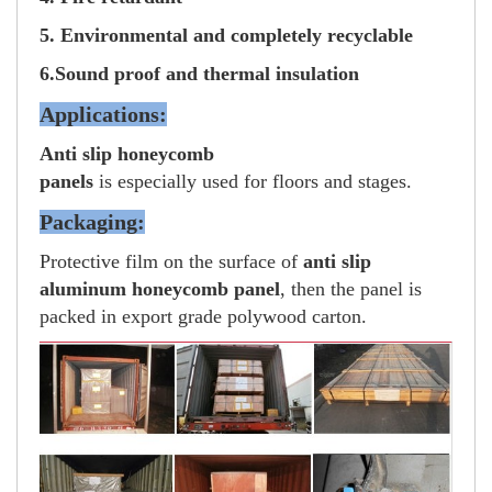
5. Environmental and completely recyclable
6.Sound proof and thermal insulation
Applications:
Anti slip honeycomb
panels
is especially used for floors and stages.
Packaging:
Protective film on the surface of
anti slip
aluminum honeycomb panel
, then the panel is
packed in export grade polywood carton.