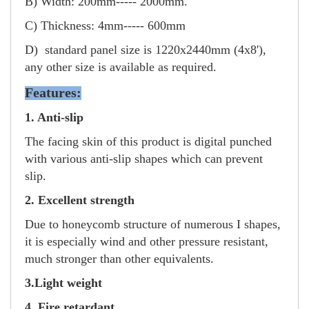
B) Width: 200mm----- 2000mm.
C) Thickness: 4mm----- 600mm
D) standard panel size is 1220x2440mm (4x8'),
any other size is available as required.
Features:
1. Anti-slip
The facing skin of this product is digital punched
with various anti-slip shapes which can prevent
slip.
2. Excellent strength
Due to honeycomb structure of numerous I shapes,
it is especially wind and other pressure resistant,
much stronger than other equivalents.
3.Light weight
4. Fire retardant