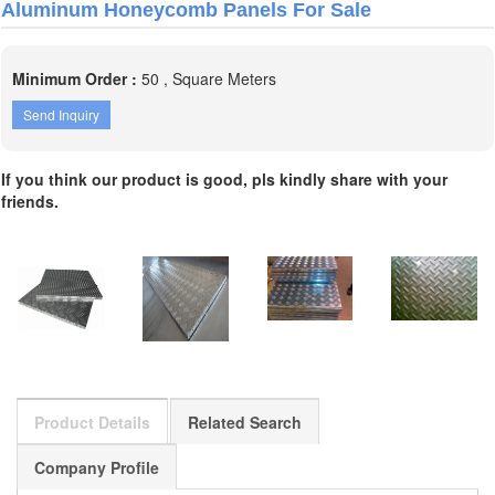
Aluminum Honeycomb Panels For Sale
Minimum Order :
50 , Square Meters
Send Inquiry
If you think our product is good, pls kindly share with your
friends.
Product Details
Related Search
Company Profile