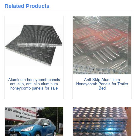
Related Products
Aluminum honeycomb panels
Anti Skip Aluminium
anti-slip, anti slip aluminum
Honeycomb Panels for Trailer
honeycomb panels for sale
Bed