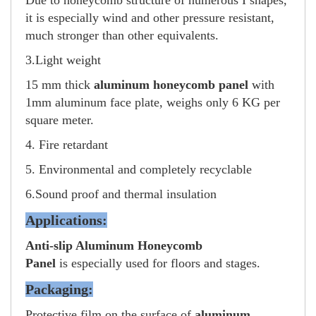
Due to honeycomb structure of numerous I shapes,
it is especially wind and other pressure resistant,
much stronger than other equivalents.
3.Light weight
15 mm thick
aluminum honeycomb panel
with
1mm aluminum face plate, weighs only 6 KG per
square meter.
4. Fire retardant
5. Environmental and completely recyclable
6.Sound proof and thermal insulation
Applications:
Anti-slip Aluminum Honeycomb
Panel
is especially used for floors and stages.
Packaging:
Protective film on the surface of
aluminum