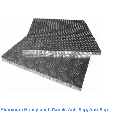
Aluminum Honeycomb Panels Anti-Slip, Anti Slip