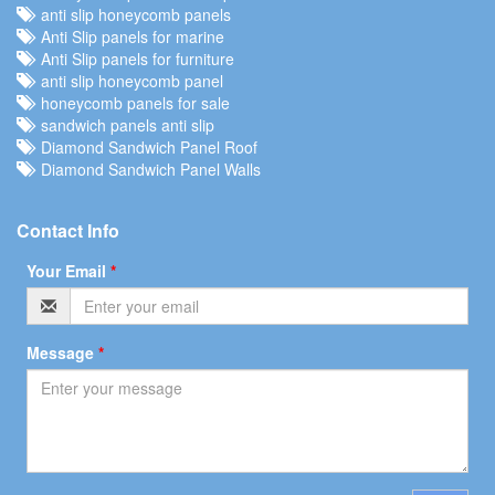
anti slip honeycomb panels
Anti Slip panels for marine
Anti Slip panels for furniture
anti slip honeycomb panel
honeycomb panels for sale
sandwich panels anti slip
Diamond Sandwich Panel Roof
Diamond Sandwich Panel Walls
Contact Info
Your Email
*
Message
*