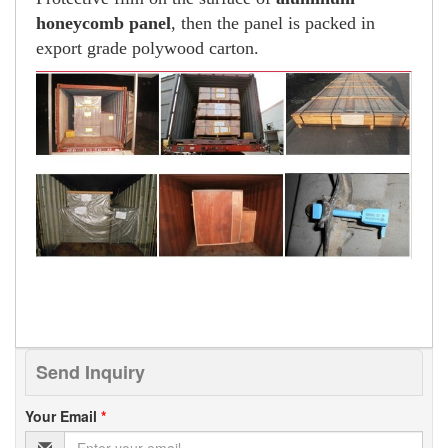
honeycomb panel
, then the panel is packed in
export grade polywood carton.
Send Inquiry
Your Email
*