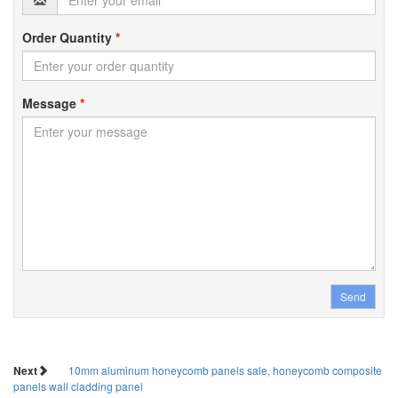
Order Quantity
*
Message
*
Send
Next
10mm aluminum honeycomb panels sale, honeycomb composite
panels wall cladding panel