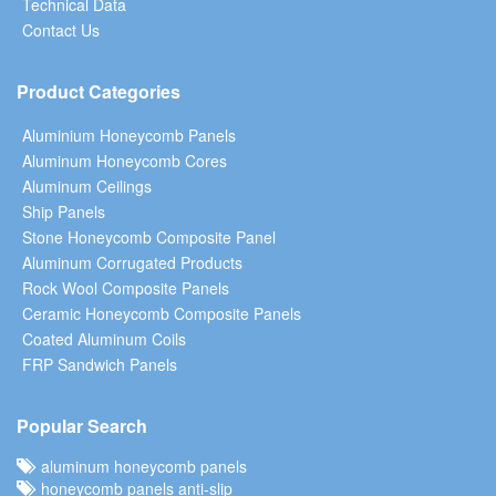
Technical Data
Contact Us
Product Categories
Aluminium Honeycomb Panels
Aluminum Honeycomb Cores
Aluminum Ceilings
Ship Panels
Stone Honeycomb Composite Panel
Aluminum Corrugated Products
Rock Wool Composite Panels
Ceramic Honeycomb Composite Panels
Coated Aluminum Coils
FRP Sandwich Panels
Popular Search
aluminum honeycomb panels
honeycomb panels anti-slip