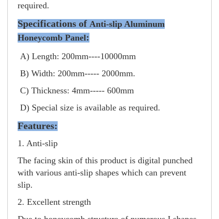
required.
Specifications of
Anti-slip Aluminum
:
Honeycomb Panel
A) Length: 200mm----10000mm
B) Width: 200mm----- 2000mm.
C) Thickness: 4mm----- 600mm
D) Special size is available as required.
Features:
1. Anti-slip
The facing skin of this product is digital punched
with various anti-slip shapes which can prevent
slip.
2. Excellent strength