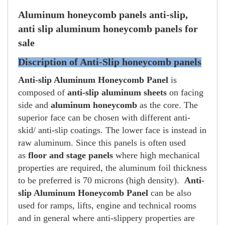
Aluminum honeycomb panels anti-slip,
anti slip aluminum honeycomb panels for
sale
Discription of Anti-Slip honeycomb panels
Anti-slip Aluminum Honeycomb Panel
is
composed of
anti-slip aluminum sheets
on facing
side and
aluminum honeycomb
as the core. The
superior face can be chosen with different anti-
skid/ anti-slip coatings. The lower face is instead in
raw aluminum.
Since this panels is often used
as
floor and stage panels
where high mechanical
properties are required, the aluminum foil thickness
to be preferred is 70 microns (high density).
Anti-
slip Aluminum Honeycomb Panel
can be also
used for ramps, lifts, engine and technical rooms
and in general where anti-slippery properties are