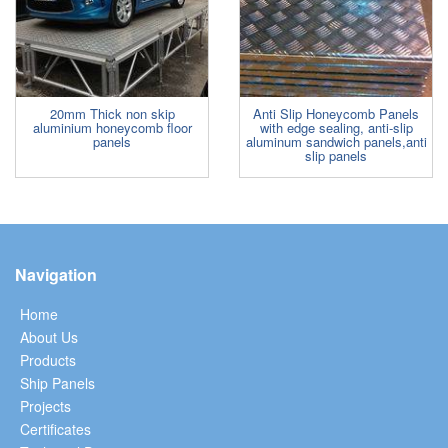
20mm Thick non skip
Anti Slip Honeycomb Panels
aluminium honeycomb floor
with edge sealing, anti-slip
panels
aluminum sandwich panels,anti
slip panels
Navigation
Home
About Us
Products
Ship Panels
Projects
Certificates