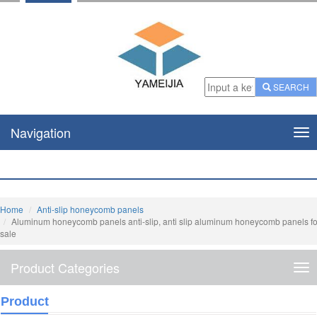
SEARCH
Navigation
Nav
Home
Anti-slip honeycomb panels
Aluminum honeycomb panels anti-slip, anti slip aluminum honeycomb panels fo
sale
Product Categories
Pro
Cat
Product