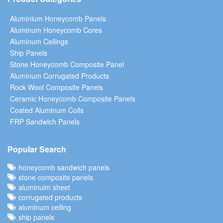
Aluminium Honeycomb Panels
Aluminum Honeycomb Cores
Aluminum Ceilings
Ship Panels
Stone Honeycomb Composite Panel
Aluminum Corrugated Products
Rock Wool Composite Panels
Ceramic Honeycomb Composite Panels
Coated Aluminum Coils
FRP Sandwich Panels
Popular Search
honeycomb sandwich panels
stone composite panels
aluminuim sheet
corrugated products
aluminum ceiling
ship panels