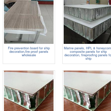
Fire prevention board for ship
Marine panels, HPL & honeyco
decoration,fire proof panels
composite panels for ship
wholesale
decoration, fireproofing panels fo
ship