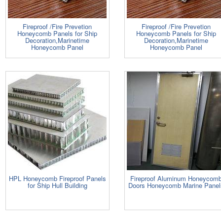
Fireproof /Fire Prevetion
Fireproof /Fire Prevetion
Honeycomb Panels for Ship
Honeycomb Panels for Ship
Decoration,Marinetime
Decoration,Marinetime
Honeycomb Panel
Honeycomb Panel
HPL Honeycomb Fireproof Panels
Fireproof Aluminum Honeycom
for Ship Hull Building
Doors Honeycomb Marine Panel