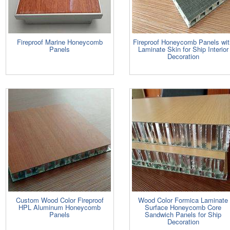
Fireproof Marine Honeycomb
Fireproof Honeycomb Panels wit
Panels
Laminate Skin for Ship Interior
Decoration
Custom Wood Color Fireproof
Wood Color Formica Laminate
HPL Aluminum Honeycomb
Surface Honeycomb Core
Panels
Sandwich Panels for Ship
Decoration