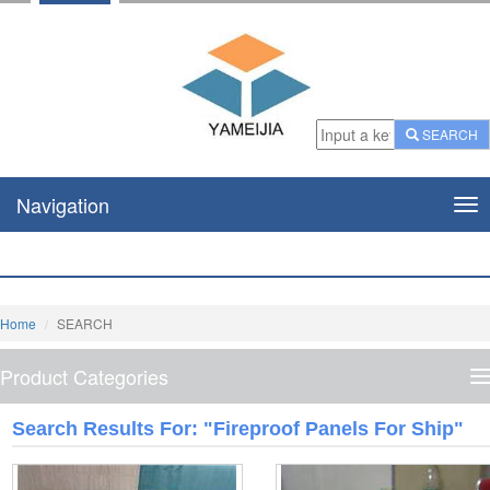
SEARCH
Navigation
Nav
Home
SEARCH
Product Categories
P
C
Search Results For: "fireproof Panels For Ship"