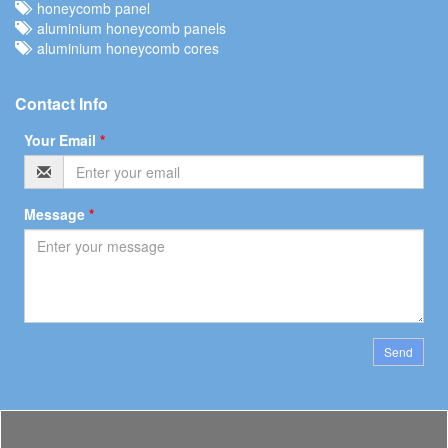
honeycomb panel
aluminium honeycomb panels
aluminium honeycomb cores
Contact Info
Your Email
*
Message
*
Send