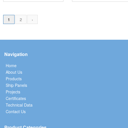
1
2
›
Navigation
Home
About Us
Products
Ship Panels
Projects
Certificates
Technical Data
Contact Us
Product Categories