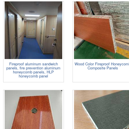
Fireproof aluminum sandwich
Wood Color Fireproof Honeycom
panels, fire prevention aluminum
Composite Panels
honeycomb panels, HLP
honeycomb panel