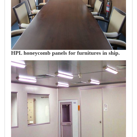
HPL honeycomb panels for furnitures in ship.