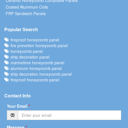
Ceramic Honeycomb Composite Panels
Coated Aluminum Coils
FRP Sandwich Panels
Popular Search
fireproof honeycomb panel
fire prevetion honeycomb panel
honeycomb panel
ship decoration panel
marinetime honeycomb panel
aluminum honeycomb panel
ship decoration honeycomb panel
fireproof honeycomb panel
Contact Info
Your Email
*
Message
*