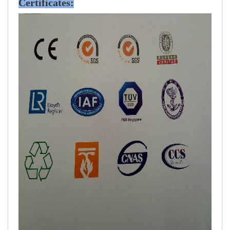
Certificates: