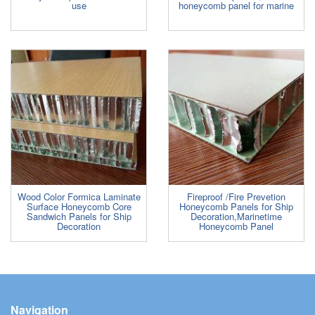
use
honeycomb panel for marine
Wood Color Formica Laminate
Fireproof /Fire Prevetion
Surface Honeycomb Core
Honeycomb Panels for Ship
Sandwich Panels for Ship
Decoration,Marinetime
Decoration
Honeycomb Panel
Navigation