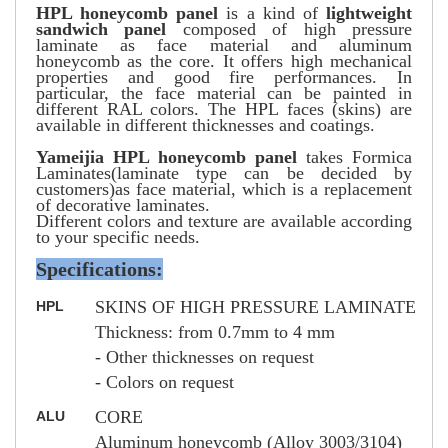
HPL honeycomb panel
is a kind of
lightweight
sandwich panel
composed of high pressure
laminate as face material and aluminum
honeycomb as the core. It offers high mechanical
properties and good fire performances. In
particular, the face material can be painted in
different RAL colors. The HPL faces (skins) are
available in different thicknesses and coatings.
Yameijia HPL honeycomb panel
takes Formica
Laminates(laminate type can be decided by
customers)as face material, which is a replacement
of decorative laminates.
Different colors and texture are available according
to your specific needs.
Specifications:
SKINS OF HIGH PRESSURE LAMINATE
HPL
Thickness: from 0.7mm to 4 mm
- Other thicknesses on request
- Colors on request
CORE
ALU
Aluminum honeycomb (Alloy 3003/3104)