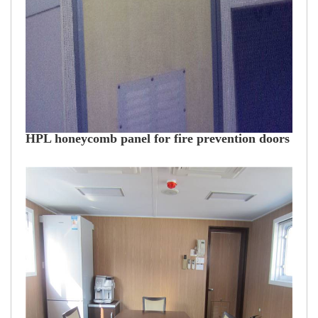
HPL honeycomb panel for fire prevention doors