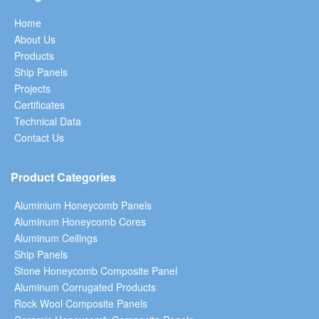
Home
About Us
Products
Ship Panels
Projects
Certificates
Technical Data
Contact Us
Product Categories
Aluminium Honeycomb Panels
Aluminum Honeycomb Cores
Aluminum Ceilings
Ship Panels
Stone Honeycomb Composite Panel
Aluminum Corrugated Products
Rock Wool Composite Panels