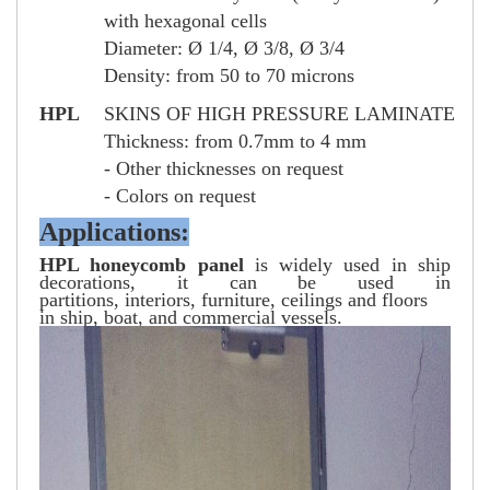
with hexagonal cells
Diameter: Ø 1/4, Ø 3/8, Ø 3/4
Density: from 50 to 70 microns
HPL
SKINS OF HIGH PRESSURE LAMINATE
Thickness: from 0.7mm to 4 mm
- Other thicknesses on request
- Colors on request
Applications:
HPL honeycomb panel
is widely used in ship
decorations, it can be used in
partitions, interiors, furniture, ceilings and floors
in ship, boat, and commercial vessels.