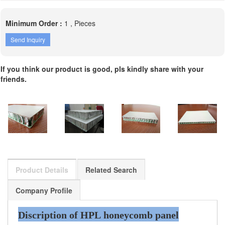
Minimum Order :
1 , Pieces
Send Inquiry
If you think our product is good, pls kindly share with your
friends.
Product Details
Related Search
Company Profile
Discription of HPL honeycomb panel