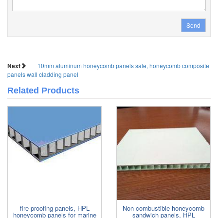
Send
Next
10mm aluminum honeycomb panels sale, honeycomb composite
panels wall cladding panel
Related Products
fire proofing panels, HPL
Non-combustible honeycomb
honeycomb panels for marine
sandwich panels, HPL