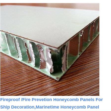
Fireproof /Fire Prevetion Honeycomb Panels For
Ship Decoration,Marinetime Honeycomb Panel