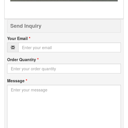
Send Inquiry
Your Email
*
Order Quantity
*
Message
*