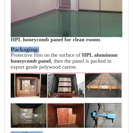
HPL honeycomb panel for clean rooms
Packaging:
Protective film on the surface of
HPL aluminum
honeycomb panel
, then the panel is packed in
export grade polywood carton.