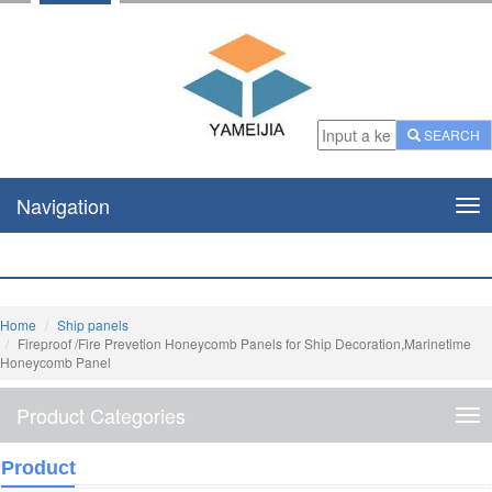
SEARCH
Navigation
Nav
Home
Ship panels
Fireproof /Fire Prevetion Honeycomb Panels for Ship Decoration,Marinetime
Honeycomb Panel
Product Categories
Pro
Cat
Product