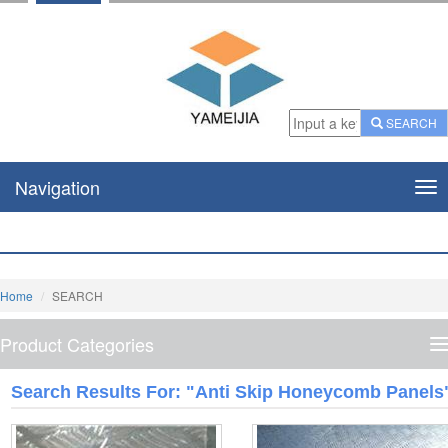
SEARCH
Navigation
Nav
Home
SEARCH
Product Categories
P
C
Search Results For: "anti Skip Honeycomb Panels