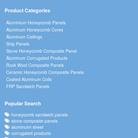
Product Categories
Aluminium Honeycomb Panels
Aluminum Honeycomb Cores
Aluminum Ceilings
Ship Panels
Stone Honeycomb Composite Panel
Aluminum Corrugated Products
Rock Wool Composite Panels
Ceramic Honeycomb Composite Panels
Coated Aluminum Coils
FRP Sandwich Panels
Popular Search
honeycomb sandwich panels
stone composite panels
aluminuim sheet
corrugated products