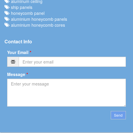
aluminum ceiling
ship panels
honeycomb panel
aluminium honeycomb panels
aluminium honeycomb cores
Contact Info
Your Email
*
Message
*
Send