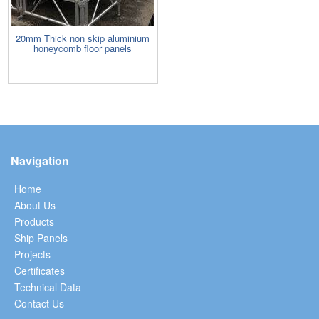
20mm Thick non skip aluminium
honeycomb floor panels
Navigation
Home
About Us
Products
Ship Panels
Projects
Certificates
Technical Data
Contact Us