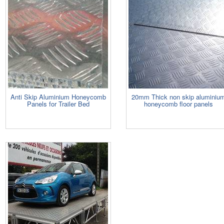
Anti Skip Aluminium Honeycomb
20mm Thick non skip aluminiu
Panels for Trailer Bed
honeycomb floor panels