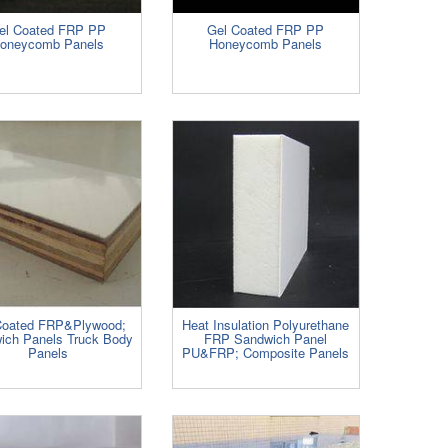
el Coated FRP PP
Gel Coated FRP PP
oneycomb Panels
Honeycomb Panels
Coated FRP&Plywood;
Heat Insulation Polyurethane
ich Panels Truck Body
FRP Sandwich Panel
Panels
PU&FRP; Composite Panels