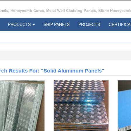
ls, Honeycomb Cores, Metal Wall Cladding Panels, Stone Honeycomb 
PRODUCTS
SHIP PANELS
PROJECTS
CERTIFICA
rch Results For: "Solid Aluminum Panels"