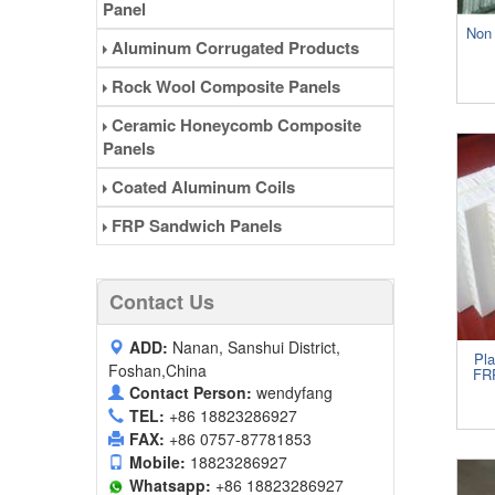
Panel
Non 
Aluminum Corrugated Products
Rock Wool Composite Panels
Ceramic Honeycomb Composite
Panels
Coated Aluminum Coils
FRP Sandwich Panels
Contact Us
ADD:
Nanan, Sanshui District,
Pl
Foshan,China
FR
Contact Person:
wendyfang
TEL:
+86 18823286927
FAX:
+86 0757-87781853
Mobile:
18823286927
Whatsapp:
+86 18823286927