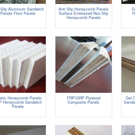
Slip Aluminum Sandwich
Anti Slip Honeycomb Panels
G
Panels Floor Panels
Surface Embossed Non Slip
H
Honeycomb Panels
astic Honeycomb Panels
FRP/GRP Plywood
Gel 
P Honeycomb Sandwich
Composite Panels
Sandw
Panels