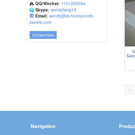
QQ/Wechat:
1101293094
Skype:
wendyfang12
Email:
wendy@al-honeycomb-
panels.com
Contact Now
G
Sand
‹
Navigation
Produc