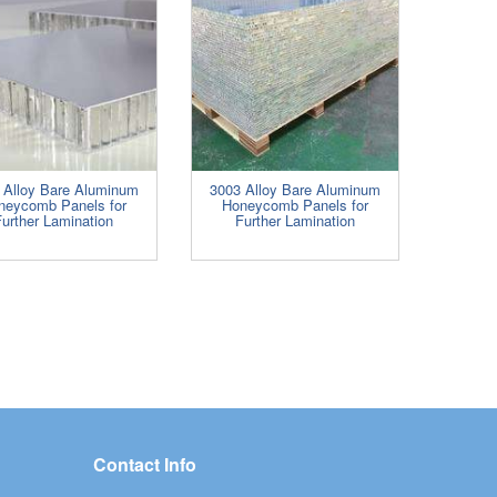
 Alloy Bare Aluminum
3003 Alloy Bare Aluminum
neycomb Panels for
Honeycomb Panels for
urther Lamination
Further Lamination
Contact Info