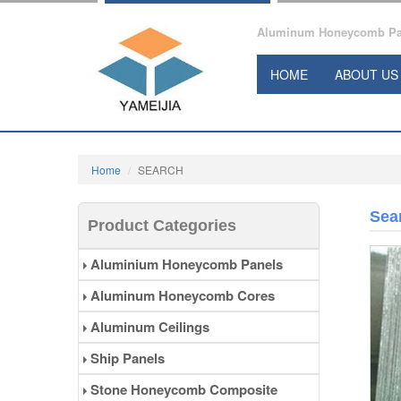
Aluminum Honeycomb Pane
HOME
ABOUT US
Home
SEARCH
Sea
Product Categories
Aluminium Honeycomb Panels
Aluminum Honeycomb Cores
Aluminum Ceilings
Ship Panels
Stone Honeycomb Composite