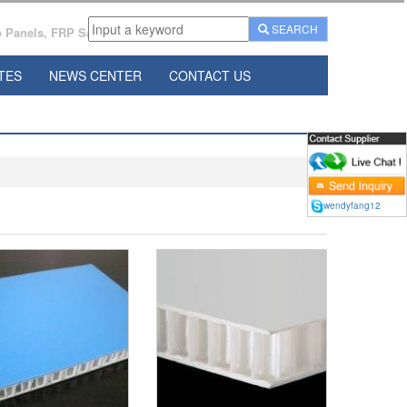
SEARCH
Panels, FRP Sandwich Panels Manufacturer From China.
TES
NEWS CENTER
CONTACT US
wendyfang12