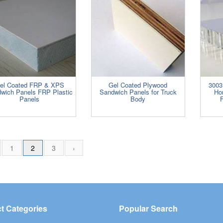
el Coated FRP & XPS
Gel Coated Plywood
3003
wich Panels FRP Plastic
Sandwich Panels for Truck
Ho
Panels
Body
F
1
2
3
›
t Categories
Popular Search