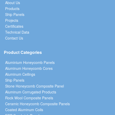
About Us
Products
Ship Panels
Projects
Certificates
Technical Data
Contact Us
Product Categories
Aluminium Honeycomb Panels
Aluminum Honeycomb Cores
Aluminum Ceilings
Ship Panels
Stone Honeycomb Composite Panel
Aluminum Corrugated Products
Rock Wool Composite Panels
Ceramic Honeycomb Composite Panels
Coated Aluminum Coils