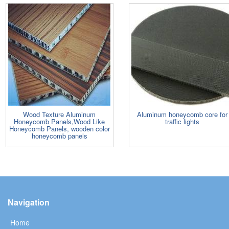
Wood Texture Aluminum
Aluminum honeycomb core for
Honeycomb Panels,Wood Like
traffic lights
Honeycomb Panels, wooden color
honeycomb panels
Navigation
Home