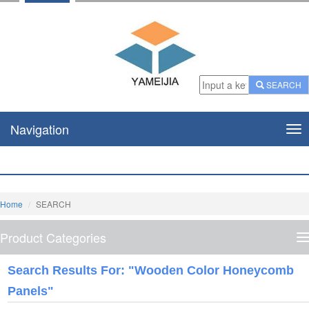
SEARCH
Navigation
Nav
Home
SEARCH
Product Categories
P
C
Search Results For: "wooden Color Honeycomb
Panels"