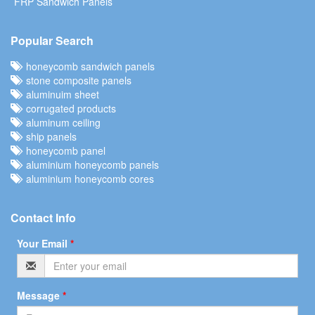
FRP Sandwich Panels
Popular Search
honeycomb sandwich panels
stone composite panels
aluminuim sheet
corrugated products
aluminum ceiling
ship panels
honeycomb panel
aluminium honeycomb panels
aluminium honeycomb cores
Contact Info
Your Email
*
Message
*