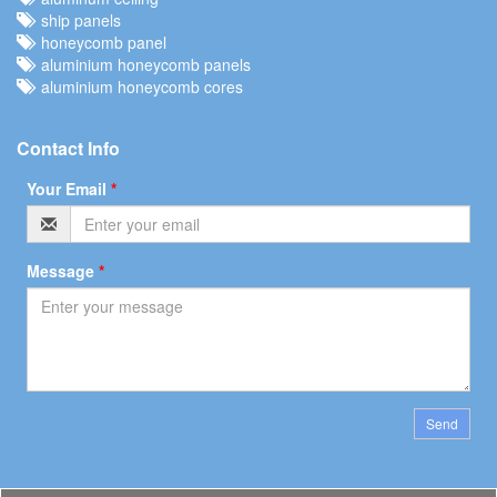
ship panels
honeycomb panel
aluminium honeycomb panels
aluminium honeycomb cores
Contact Info
Your Email
*
Message
*
Send