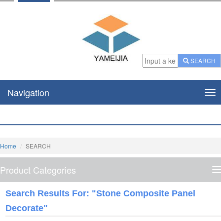
SEARCH
Navigation
Nav
Home
SEARCH
Product Categories
P
C
Search Results For: "stone Composite Panel
Decorate"