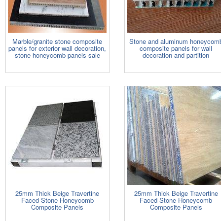
Marble/granite stone composite
Stone and aluminum honeycom
panels for exterior wall decoration,
composite panels for wall
stone honeycomb panels sale
decoration and partition
25mm Thick Beige Travertine
25mm Thick Beige Travertine
Faced Stone Honeycomb
Faced Stone Honeycomb
Composite Panels
Composite Panels