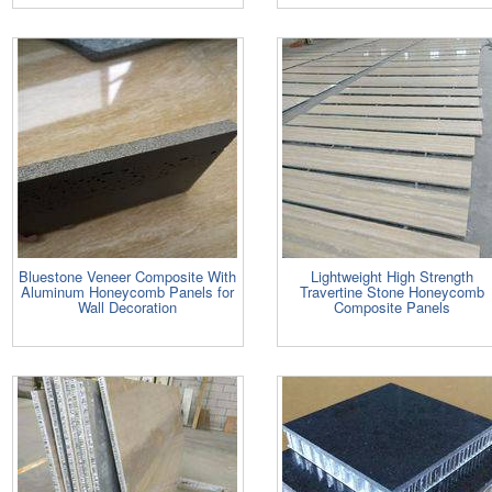
Bluestone Veneer Composite With
Lightweight High Strength
Aluminum Honeycomb Panels for
Travertine Stone Honeycomb
Wall Decoration
Composite Panels