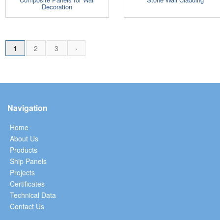
Decoration
1
2
3
›
Navigation
Home
About Us
Products
Ship Panels
Projects
Certificates
Technical Data
Contact Us