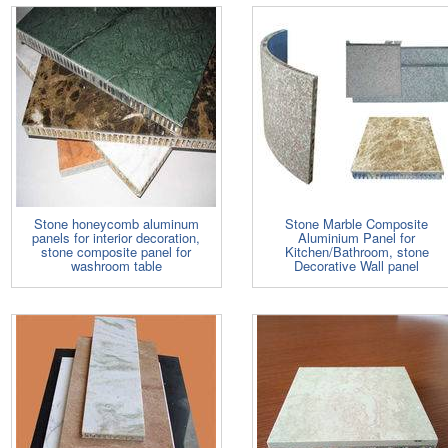
Stone honeycomb aluminum
Stone Marble Composite
panels for interior decoration,
Aluminium Panel for
stone composite panel for
Kitchen/Bathroom, stone
washroom table
Decorative Wall panel