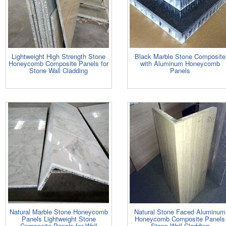
Lightweight High Strength Stone
Black Marble Stone Composite
Honeycomb Composite Panels for
with Aluminum Honeycomb
Stone Wall Cladding
Panels
Natural Marble Stone Honeycomb
Natural Stone Faced Aluminum
Panels Lightweight Stone
Honeycomb Composite Panels
Composite Panels for Wall
Stone Wall Cladding