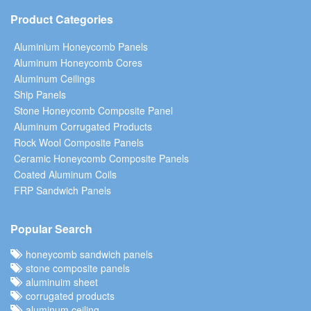
Product Categories
Aluminium Honeycomb Panels
Aluminum Honeycomb Cores
Aluminum Ceilings
Ship Panels
Stone Honeycomb Composite Panel
Aluminum Corrugated Products
Rock Wool Composite Panels
Ceramic Honeycomb Composite Panels
Coated Aluminum Coils
FRP Sandwich Panels
Popular Search
honeycomb sandwich panels
stone composite panels
aluminuim sheet
corrugated products
aluminum ceiling