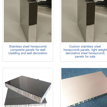
Stainless steel honeycomb
Custom stainless steel
composite panels for wall
honeycomb panels, light weight
cladding and wall decoration
decorative steel honeycomb
panels for sale