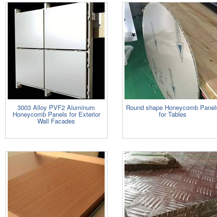
3003 Alloy PVF2 Aluminum
Round shape Honeycomb Panel
Honeycomb Panels for Exterior
for Tables
Wall Facades