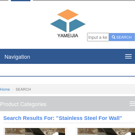
SEARCH
Navigation
Nav
Home
SEARCH
Product Categories
P
C
Search Results For: "stainless Steel For Wall"