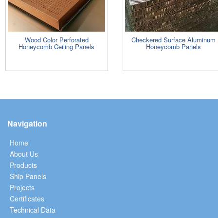
Wood Color Perforated
Checkered Surface Aluminum
Honeycomb Ceiling Panels
Honeycomb Panels
Navigation
Home
About Us
Products
Ship Panels
Projects
Certificates
Technical Data