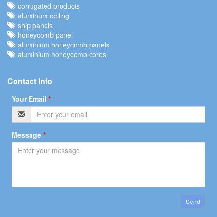
corrugated products
aluminum ceiling
ship panels
honeycomb panel
aluminium honeycomb panels
aluminium honeycomb cores
Contact Info
Your Email
*
Message
*
Send