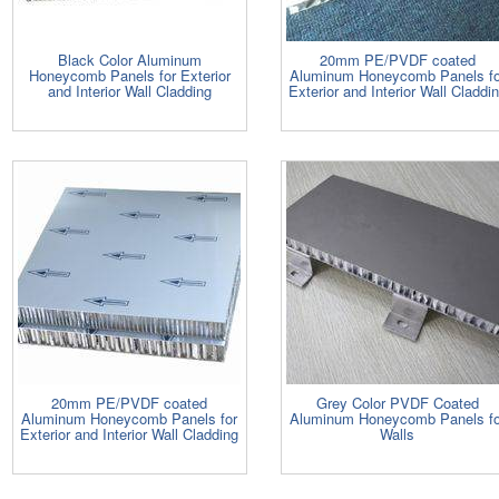
Black Color Aluminum
20mm PE/PVDF coated
Honeycomb Panels for Exterior
Aluminum Honeycomb Panels fo
and Interior Wall Cladding
Exterior and Interior Wall Claddi
20mm PE/PVDF coated
Grey Color PVDF Coated
Aluminum Honeycomb Panels for
Aluminum Honeycomb Panels fo
Exterior and Interior Wall Cladding
Walls