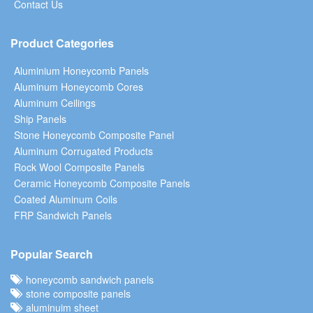
Contact Us
Product Categories
Aluminium Honeycomb Panels
Aluminum Honeycomb Cores
Aluminum Ceilings
Ship Panels
Stone Honeycomb Composite Panel
Aluminum Corrugated Products
Rock Wool Composite Panels
Ceramic Honeycomb Composite Panels
Coated Aluminum Coils
FRP Sandwich Panels
Popular Search
honeycomb sandwich panels
stone composite panels
aluminuim sheet