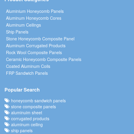
Aluminium Honeycomb Panels
Aluminum Honeycomb Cores
Aluminum Ceilings
Ship Panels
Stone Honeycomb Composite Panel
Aluminum Corrugated Products
Rock Wool Composite Panels
Ceramic Honeycomb Composite Panels
Coated Aluminum Coils
FRP Sandwich Panels
Popular Search
honeycomb sandwich panels
stone composite panels
aluminuim sheet
corrugated products
aluminum ceiling
ship panels