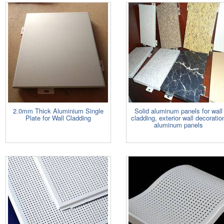
2.0mm Thick Aluminium Single
Solid aluminum panels for wall
Plate for Wall Cladding
cladding, exterior wall decoratio
aluminum panels