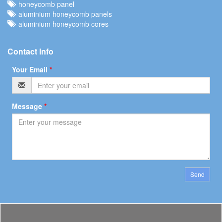
honeycomb panel
aluminium honeycomb panels
aluminium honeycomb cores
Contact Info
Your Email
*
Message
*
Send