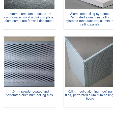
2.0mm aluminum sheet, 2mm
Aluminum ceiling systems,
color coated solid aluminum plate,
Perforated aluminum ceiling
aluminum plate for wall decoration
systems manufacturer, aluminu
ceiling panels
1.0mm powder coated and
0.8mm solid aluminum ceiling
perforated aluminum ceiling tiles
tiles, perforated aluminum ceilin
board