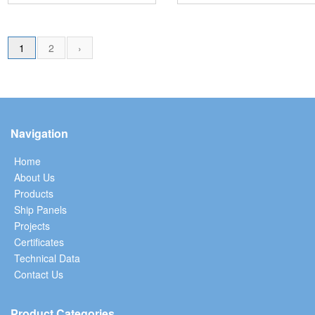
1
2
›
Navigation
Home
About Us
Products
Ship Panels
Projects
Certificates
Technical Data
Contact Us
Product Categories