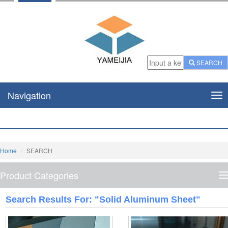
SEARCH
Navigation
Nav
Home
SEARCH
Product Categories
P
C
Search Results For: "solid Aluminum Sheet"