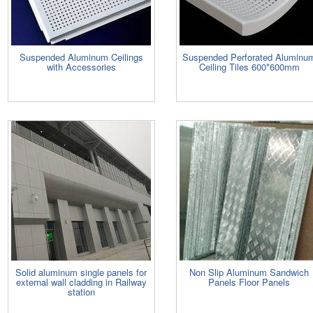
Suspended Aluminum Ceilings
Suspended Perforated Aluminu
with Accessories
Ceiling Tiles 600*600mm
Solid aluminum single panels for
Non Slip Aluminum Sandwich
external wall cladding in Railway
Panels Floor Panels
station