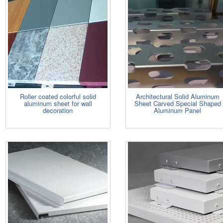
Roller coated colorful solid
Architectural Solid Aluminum
aluminum sheet for wall
Sheet Carved Special Shaped
decoration
Aluminum Panel