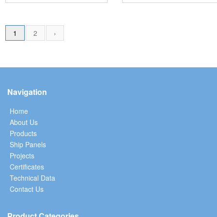
1
2
›
Navigation
Home
About Us
Products
Ship Panels
Projects
Certificates
Technical Data
Contact Us
Product Categories