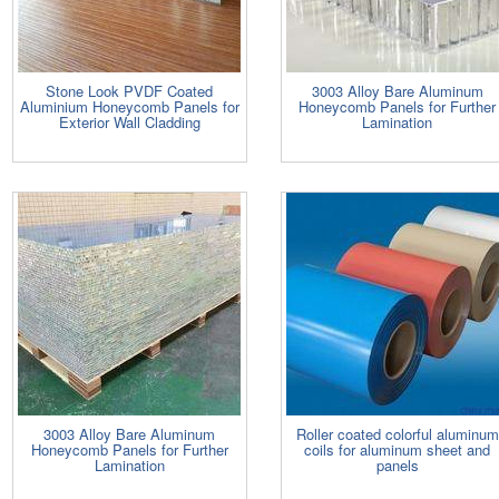
Stone Look PVDF Coated
3003 Alloy Bare Aluminum
Aluminium Honeycomb Panels for
Honeycomb Panels for Further
Exterior Wall Cladding
Lamination
3003 Alloy Bare Aluminum
Roller coated colorful aluminum
Honeycomb Panels for Further
coils for aluminum sheet and
Lamination
panels