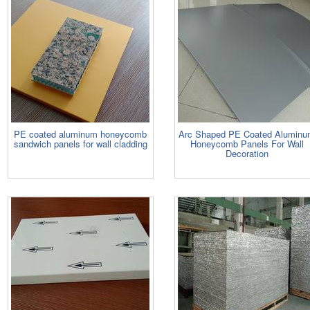
PE coated aluminum honeycomb
Arc Shaped PE Coated Alumin
sandwich panels for wall cladding
Honeycomb Panels For Wall
Decoration