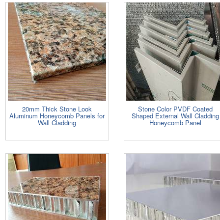
20mm Thick Stone Look
Stone Color PVDF Coated
Aluminum Honeycomb Panels for
Shaped External Wall Cladding
Wall Cladding
Honeycomb Panel