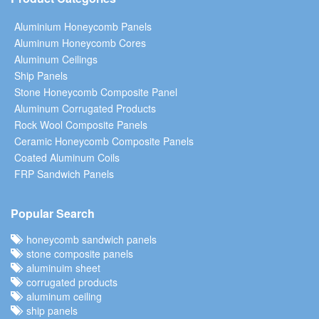
Aluminium Honeycomb Panels
Aluminum Honeycomb Cores
Aluminum Ceilings
Ship Panels
Stone Honeycomb Composite Panel
Aluminum Corrugated Products
Rock Wool Composite Panels
Ceramic Honeycomb Composite Panels
Coated Aluminum Coils
FRP Sandwich Panels
Popular Search
honeycomb sandwich panels
stone composite panels
aluminuim sheet
corrugated products
aluminum ceiling
ship panels