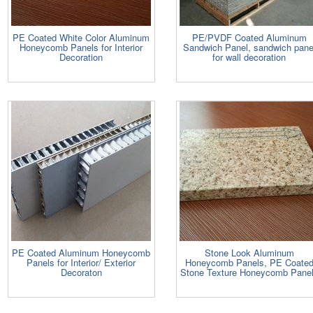
PE Coated White Color Aluminum
PE/PVDF Coated Aluminum
Honeycomb Panels for Interior
Sandwich Panel, sandwich pane
Decoration
for wall decoration
PE Coated Aluminum Honeycomb
Stone Look Aluminum
Panels for Interior/ Exterior
Honeycomb Panels, PE Coate
Decoraton
Stone Texture Honeycomb Pane