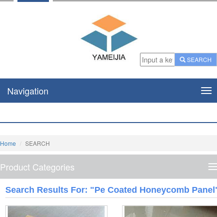
SEARCH
Navigation
Nav
Home
SEARCH
Product Categories
P
C
Search Results For: "pe Coated Honeycomb Panel