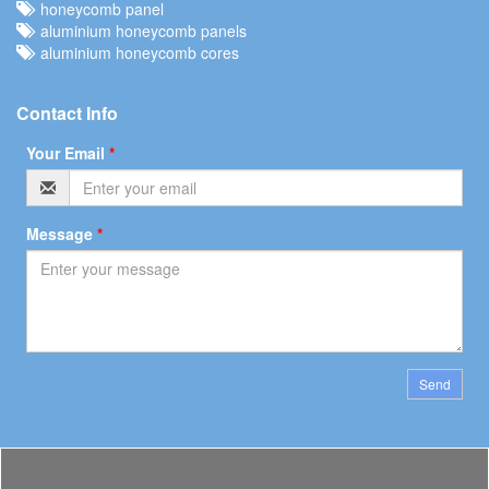
honeycomb panel
aluminium honeycomb panels
aluminium honeycomb cores
Contact Info
Your Email
*
Message
*
Send