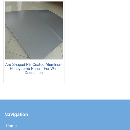
Arc Shaped PE Coated Aluminum
Honeycomb Panels For Wall
Decoration
Navigation
Home