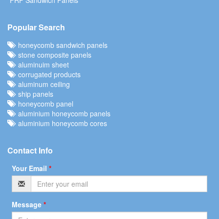
Popular Search
honeycomb sandwich panels
stone composite panels
aluminuim sheet
corrugated products
aluminum ceiling
ship panels
honeycomb panel
aluminium honeycomb panels
aluminium honeycomb cores
Contact Info
Your Email
*
Message
*