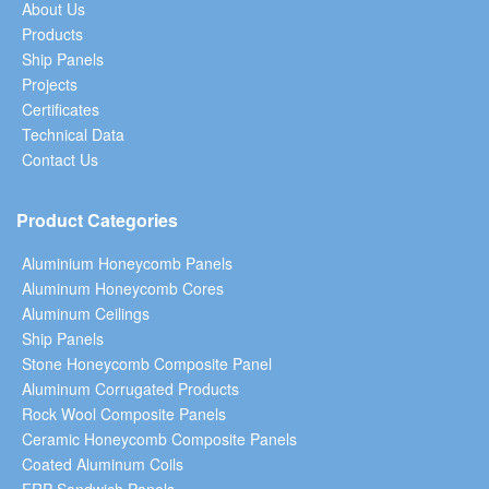
About Us
Products
Ship Panels
Projects
Certificates
Technical Data
Contact Us
Product Categories
Aluminium Honeycomb Panels
Aluminum Honeycomb Cores
Aluminum Ceilings
Ship Panels
Stone Honeycomb Composite Panel
Aluminum Corrugated Products
Rock Wool Composite Panels
Ceramic Honeycomb Composite Panels
Coated Aluminum Coils
FRP Sandwich Panels