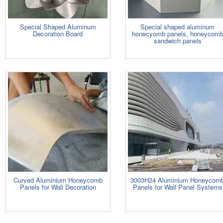
Special Shaped Aluminum
Special shaped aluminum
Decoration Board
honecyomb panels, honeycom
sandwich panels
Curved Aluminium Honeycomb
3003H24 Aluminium Honeycom
Panels for Wall Decoration
Panels for Wall Panel Systems