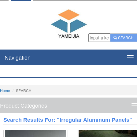
SEARCH
Navigation
Nav
Home
SEARCH
Product Categories
P
C
Search Results For: "irregular Aluminum Panels"