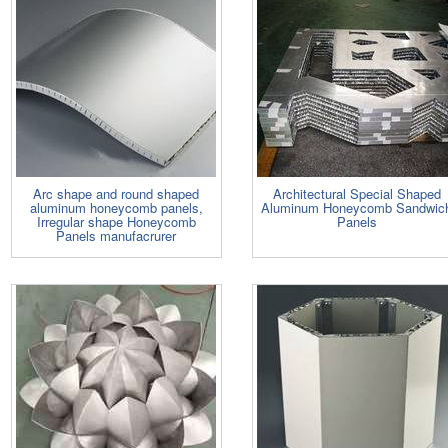
Arc shape and round shaped
Architectural Special Shaped
aluminum honeycomb panels,
Aluminum Honeycomb Sandwic
Irregular shape Honeycomb
Panels
Panels manufacrurer