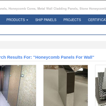
ls, Honeycomb Cores, Metal Wall Cladding Panels, Stone Honeycomb 
PRODUCTS
SHIP PANELS
PROJECTS
CERTIFICA
rch Results For: "honeycomb Panels For Wall"