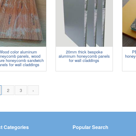
Wood color aluminum
20mm thick bespoke
P
neycomb panels, wood
aluminum honeycomb panels
honey
ture honeycomb sandwich
for wall claddings
nels for wall claddings
2
3
›
t Categories
Popular Search