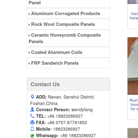
Panel
Aluminum Corrugated Products
hon
hone
Rock Wool Composite Panels
Ceramic Honeycomb Composite
Panels
Coated Aluminum Coils
FRP Sandwich Panels
Contact Us
ADD:
Nanan, Sanshui District,
Alum
Foshan,China
hon
for 
Contact Person:
wendyfang
TEL:
+86 18823286927
FAX:
+86 0757-87781853
Mobile:
18823286927
Whatsapp:
+86 18823286927