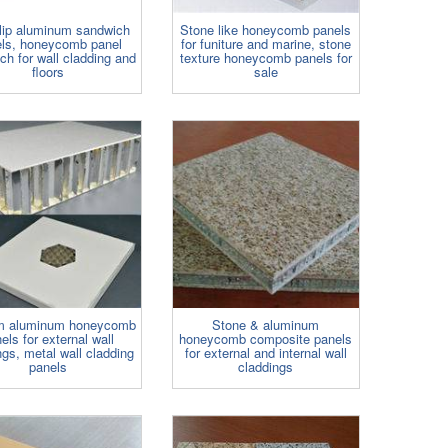
slip aluminum sandwich
Stone like honeycomb panels
ls, honeycomb panel
for funiture and marine, stone
ch for wall cladding and
texture honeycomb panels for
floors
sale
m aluminum honeycomb
Stone & aluminum
els for external wall
honeycomb composite panels
ngs, metal wall cladding
for external and internal wall
panels
claddings