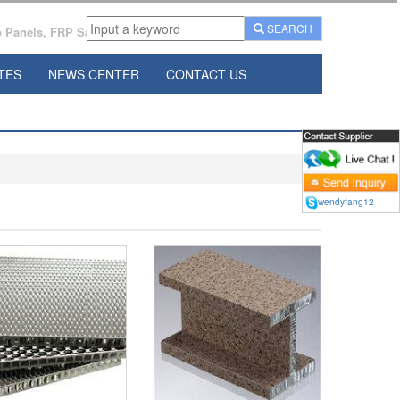
SEARCH
Panels, FRP Sandwich Panels Manufacturer From China.
TES
NEWS CENTER
CONTACT US
wendyfang12