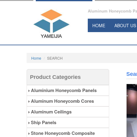
Aluminum Honeycomb Pane
HOME
ABOUT US
Home
SEARCH
Sea
Product Categories
Aluminium Honeycomb Panels
Aluminum Honeycomb Cores
Aluminum Ceilings
Ship Panels
Stone Honeycomb Composite