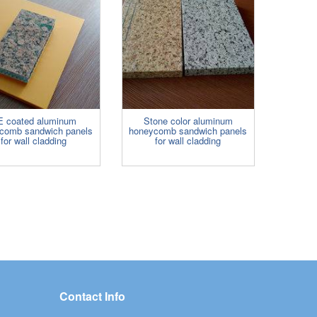
E coated aluminum
Stone color aluminum
comb sandwich panels
honeycomb sandwich panels
for wall cladding
for wall cladding
Contact Info