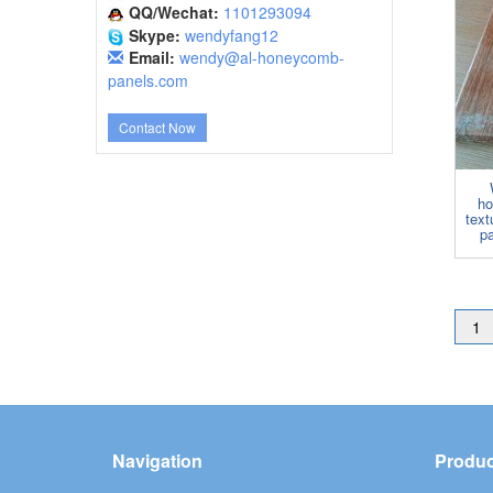
QQ/Wechat:
1101293094
Skype:
wendyfang12
Email:
wendy@al-honeycomb-
panels.com
Contact Now
ho
tex
pa
1
Navigation
Produc