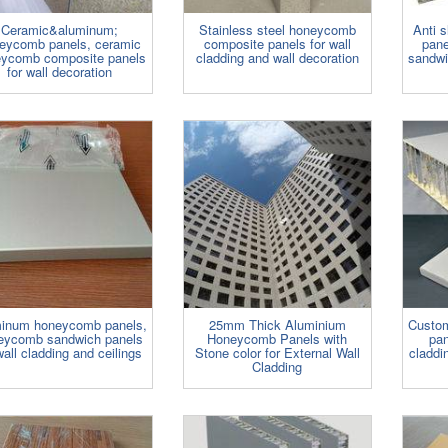
Ceramic&aluminum;
Stainless steel honeycomb
Anti 
eycomb panels, ceramic
composite panels for wall
pane
ycomb composite panels
cladding and wall decoration
sandwi
for wall decoration
inum honeycomb panels,
25mm Thick Aluminium
Custo
eycomb sandwich panels
Honeycomb Panels with
pan
wall cladding and ceilings
Stone color for External Wall
claddi
Cladding