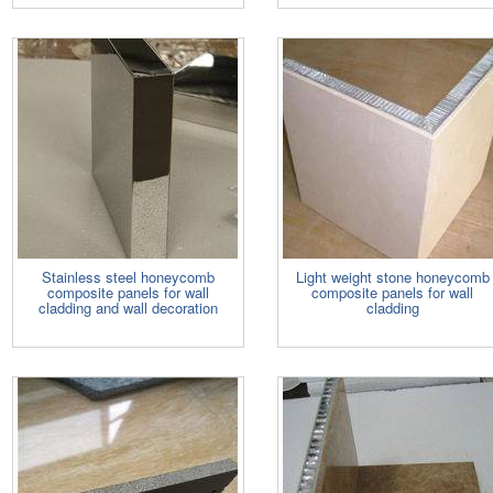
Stainless steel honeycomb
Light weight stone honeycomb
composite panels for wall
composite panels for wall
cladding and wall decoration
cladding