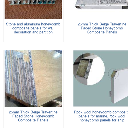
Stone and aluminum honeycomb
25mm Thick Beige Travertine
composite panels for wall
Faced Stone Honeycomb
decoration and partition
Composite Panels
25mm Thick Beige Travertine
Rock wool honeycomb composit
Faced Stone Honeycomb
panels for marine, rock wool
Composite Panels
honeycomb panels for ship