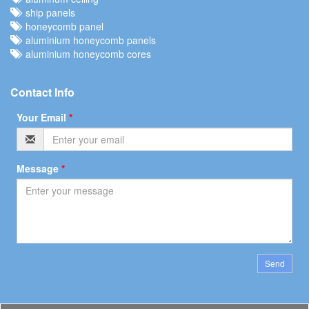
ship panels
honeycomb panel
aluminium honeycomb panels
aluminium honeycomb cores
Contact Info
Your Email
*
Message
*
Send