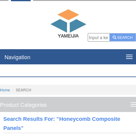
SEARCH
Navigation
Nav
Home
SEARCH
Product Categories
P
C
Search Results For: "honeycomb Composite
Panels"