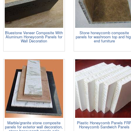
Bluestone Veneer Composite With
Stone honeycomb composite
Aluminum Honeycomb Panels for
panels for washroom top and hi
Wall Decoration
end furniture
Marble/granite stone composite
Plastic Honeycomb Panels FR
panels for exterior wall decoration,
Honeycomb Sandwich Panels
stone honeycomb panels sale