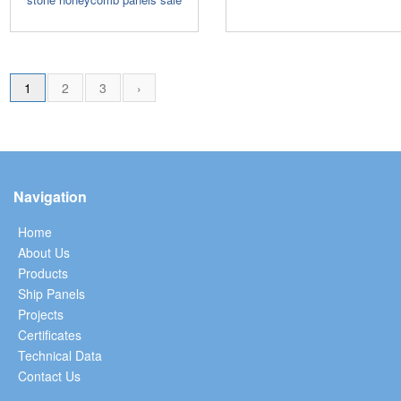
1
2
3
›
Navigation
Home
About Us
Products
Ship Panels
Projects
Certificates
Technical Data
Contact Us