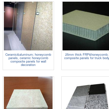
Ceramic&aluminum; honeycomb
25mm thick FRP&honeycomb;
panels, ceramic honeycomb
composite panels for truck bod
composite panels for wall
decoration