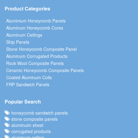
Product Categories
Aluminium Honeycomb Panels
Aluminum Honeycomb Cores
Aluminum Ceilings
Ship Panels
Stone Honeycomb Composite Panel
Aluminum Corrugated Products
Rock Wool Composite Panels
Ceramic Honeycomb Composite Panels
Coated Aluminum Coils
FRP Sandwich Panels
Popular Search
honeycomb sandwich panels
stone composite panels
aluminuim sheet
corrugated products
aluminum ceiling