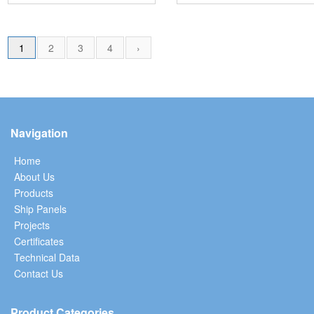
1
2
3
4
›
Navigation
Home
About Us
Products
Ship Panels
Projects
Certificates
Technical Data
Contact Us
Product Categories