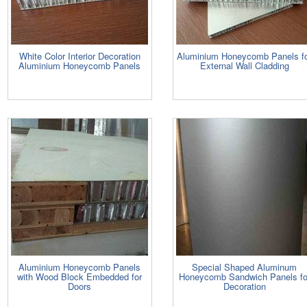
White Color Interior Decoration
Aluminium Honeycomb Panels f
Aluminium Honeycomb Panels
External Wall Cladding
Aluminium Honeycomb Panels
Special Shaped Aluminum
with Wood Block Embedded for
Honeycomb Sandwich Panels fo
Doors
Decoration