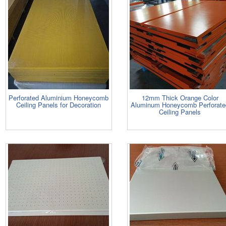
Perforated Aluminium Honeycomb
12mm Thick Orange Color
Ceiling Panels for Decoration
Aluminum Honeycomb Perforate
Ceiling Panels