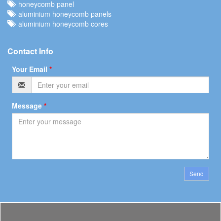
honeycomb panel
aluminium honeycomb panels
aluminium honeycomb cores
Contact Info
Your Email
*
Message
*
Send