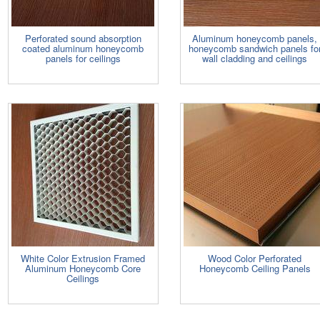
Perforated sound absorption
Aluminum honeycomb panels,
coated aluminum honeycomb
honeycomb sandwich panels fo
panels for ceilings
wall cladding and ceilings
White Color Extrusion Framed
Wood Color Perforated
Aluminum Honeycomb Core
Honeycomb Ceiling Panels
Ceilings