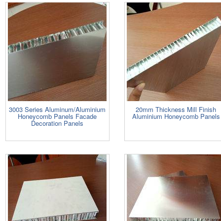
3003 Series Aluminum/Aluminium
20mm Thickness Mill Finish
Honeycomb Panels Facade
Aluminium Honeycomb Panels
Decoration Panels