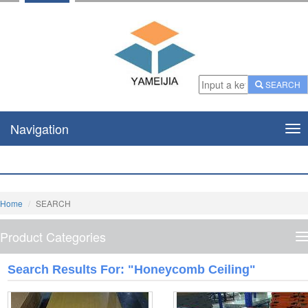
SEARCH
Navigation
Nav
Home
SEARCH
Product Categories
P
C
Search Results For: "honeycomb Ceiling"