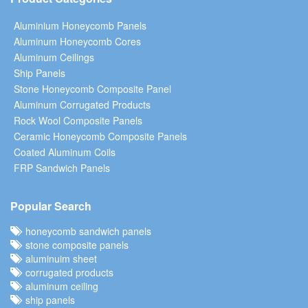
Aluminium Honeycomb Panels
Aluminum Honeycomb Cores
Aluminum Ceilings
Ship Panels
Stone Honeycomb Composite Panel
Aluminum Corrugated Products
Rock Wool Composite Panels
Ceramic Honeycomb Composite Panels
Coated Aluminum Coils
FRP Sandwich Panels
Popular Search
honeycomb sandwich panels
stone composite panels
aluminuim sheet
corrugated products
aluminum ceiling
ship panels