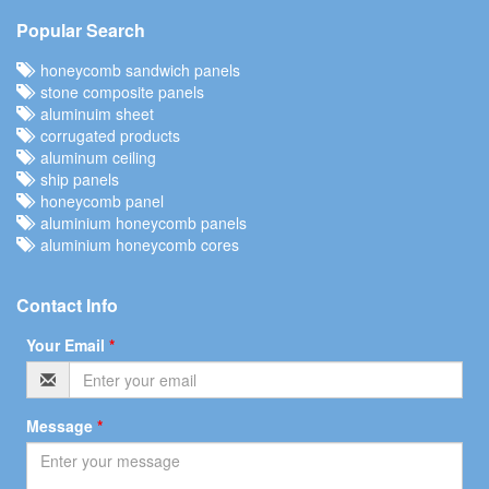
Popular Search
honeycomb sandwich panels
stone composite panels
aluminuim sheet
corrugated products
aluminum ceiling
ship panels
honeycomb panel
aluminium honeycomb panels
aluminium honeycomb cores
Contact Info
Your Email
*
Message
*