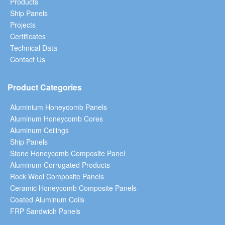
Products
Ship Panels
Projects
Certificates
Technical Data
Contact Us
Product Categories
Aluminium Honeycomb Panels
Aluminum Honeycomb Cores
Aluminum Ceilings
Ship Panels
Stone Honeycomb Composite Panel
Aluminum Corrugated Products
Rock Wool Composite Panels
Ceramic Honeycomb Composite Panels
Coated Aluminum Coils
FRP Sandwich Panels