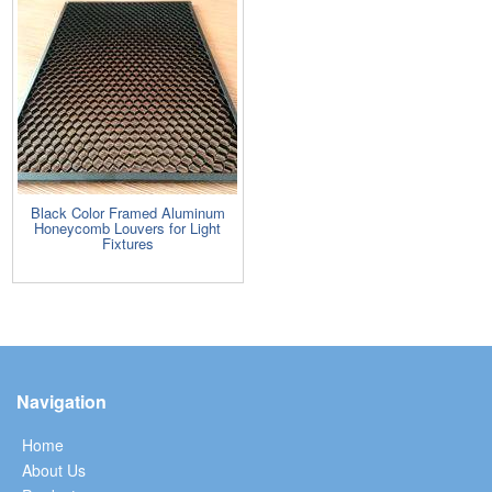
Black Color Framed Aluminum
Honeycomb Louvers for Light
Fixtures
Navigation
Home
About Us