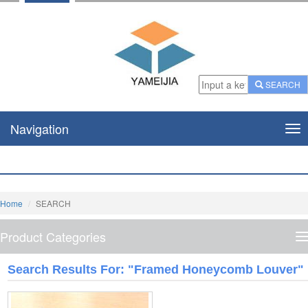
SEARCH
Navigation
Nav
Home
SEARCH
Product Categories
P
C
Search Results For: "framed Honeycomb Louver"