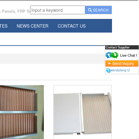
SEARCH
Panels, FRP Sandwich Panels Manufacturer From China.
TES
NEWS CENTER
CONTACT US
wendyfang12