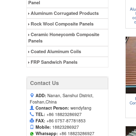
Panel
Alu
Aluminum Corrugated Products
co
c
Rock Wool Composite Panels
Ceramic Honeycomb Composite
Panels
Coated Aluminum Coils
FRP Sandwich Panels
Contact Us
ADD:
Nanan, Sanshui District,
Foshan,China
Cor
Contact Person:
wendyfang
TEL:
+86 18823286927
FAX:
+86 0757-87781853
Mobile:
18823286927
Whatsapp:
+86 18823286927