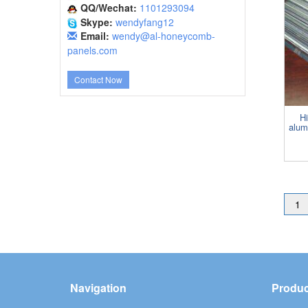
QQ/Wechat:
1101293094
Skype:
wendyfang12
Email:
wendy@al-honeycomb-
panels.com
Contact Now
Hi
alum
1
Navigation
Produc