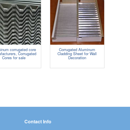
inum corrugated core
Corrugated Aluminum
facturers, Corrugated
Cladding Sheet for Wall
Cores for sale
Decoration
Contact Info