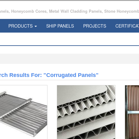
ls, Honeycomb Cores, Metal Wall Cladding Panels, Stone Honeycomb 
PRODUCTS
SHIP PANELS
PROJECTS
CERTIFICA
rch Results For: "corrugated Panels"