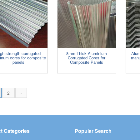
gh strength corrugated
8mm Thick Aluminium
Alum
inum cores for composite
Corrugated Cores for
manu
panels
Composite Panels
2
›
t Categories
Popular Search