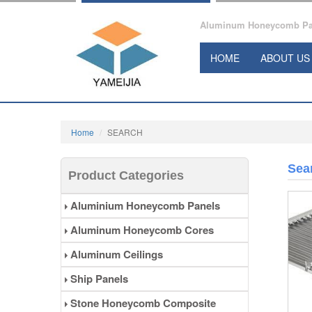
Aluminum Honeycomb Pane
HOME
ABOUT US
Home
SEARCH
Sea
Product Categories
Aluminium Honeycomb Panels
Aluminum Honeycomb Cores
Aluminum Ceilings
Ship Panels
Stone Honeycomb Composite