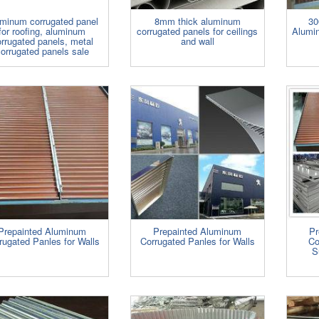
minum corrugated panel
8mm thick aluminum
30
for roofing, aluminum
corrugated panels for ceilings
Alumin
rrugated panels, metal
and wall
orrugated panels sale
Prepainted Aluminum
Prepainted Aluminum
Pr
rugated Panles for Walls
Corrugated Panles for Walls
Co
S