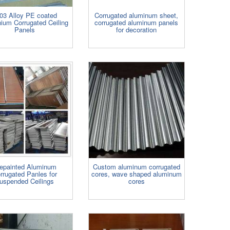
03 Alloy PE coated
Corrugated aluminum sheet,
ium Corrugated Ceiling
corrugated aluminum panels
Panels
for decoration
epainted Aluminum
Custom aluminum corrugated
rrugated Panles for
cores, wave shaped aluminum
uspended Ceilings
cores