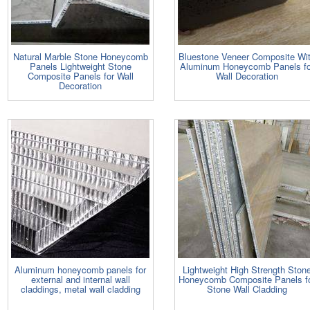
Natural Marble Stone Honeycomb
Bluestone Veneer Composite Wi
Panels Lightweight Stone
Aluminum Honeycomb Panels fo
Composite Panels for Wall
Wall Decoration
Decoration
Aluminum honeycomb panels for
Lightweight High Strength Ston
external and internal wall
Honeycomb Composite Panels f
claddings, metal wall cladding
Stone Wall Cladding