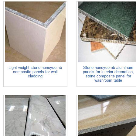
Light weight stone honeycomb
Stone honeycomb aluminum
composite panels for wall
panels for interior decoration,
cladding
stone composite panel for
washroom table