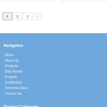
1
2
3
›
Navigation
Home
About Us
Products
Ship Panels
Projects
Certificates
Technical Data
Contact Us
Product Categories