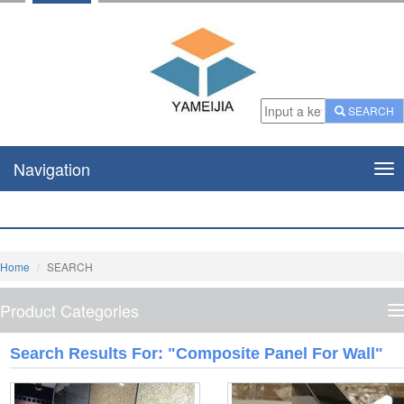
SEARCH
Navigation
Nav
Home
SEARCH
Product Categories
P
C
Search Results For: "composite Panel For Wall"