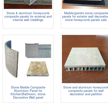
Stone & aluminum honeycomb
Marble/granite stone composite
composite panels for external and
panels for exterior wall decoratio
internal wall claddings
stone honeycomb panels sale
Stone Marble Composite
Stone and aluminum honeycom
Aluminium Panel for
composite panels for wall
Kitchen/Bathroom, stone
decoration and partition
Decorative Wall panel