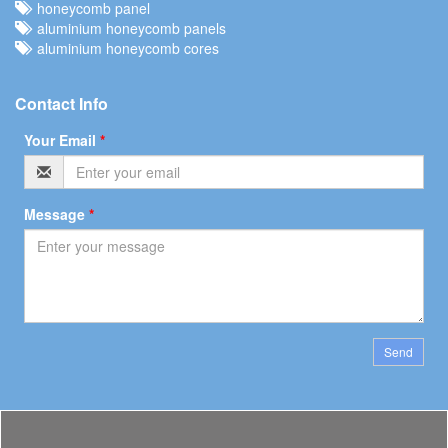
honeycomb panel
aluminium honeycomb panels
aluminium honeycomb cores
Contact Info
Your Email
*
Message
*
Send