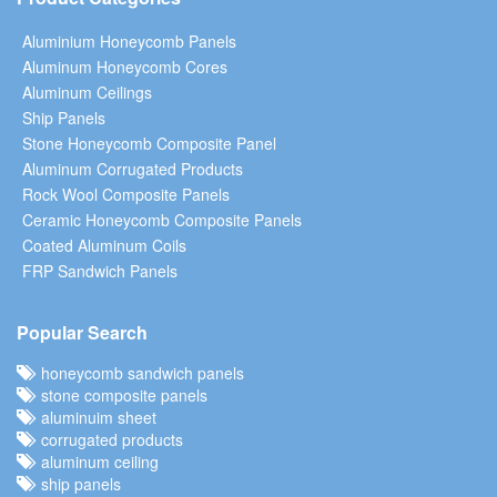
Aluminium Honeycomb Panels
Aluminum Honeycomb Cores
Aluminum Ceilings
Ship Panels
Stone Honeycomb Composite Panel
Aluminum Corrugated Products
Rock Wool Composite Panels
Ceramic Honeycomb Composite Panels
Coated Aluminum Coils
FRP Sandwich Panels
Popular Search
honeycomb sandwich panels
stone composite panels
aluminuim sheet
corrugated products
aluminum ceiling
ship panels