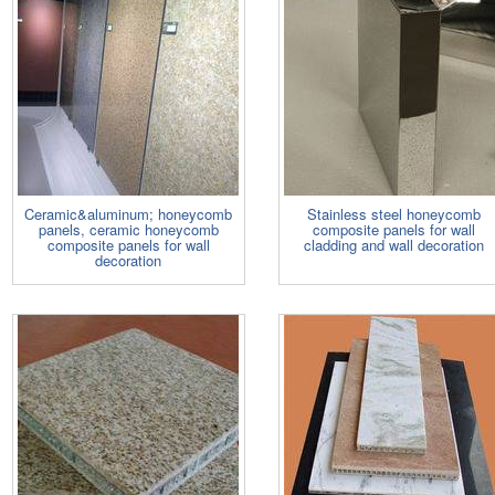
Ceramic&aluminum; honeycomb
Stainless steel honeycomb
panels, ceramic honeycomb
composite panels for wall
composite panels for wall
cladding and wall decoration
decoration