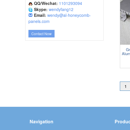
QQ/Wechat:
1101293094
Skype:
wendyfang12
Email:
wendy@al-honeycomb-
panels.com
Contact Now
Gr
Alum
1
Navigation
Produc