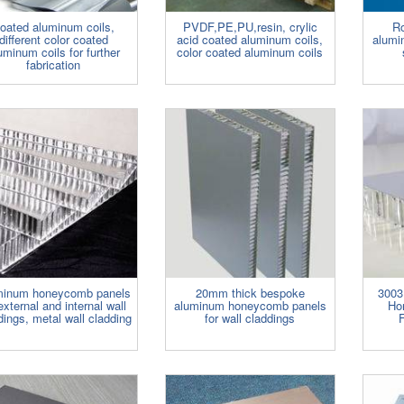
oated aluminum coils,
PVDF,PE,PU,resin, crylic
Ro
different color coated
acid coated aluminum coils,
alumi
uminum coils for further
color coated aluminum coils
fabrication
minum honeycomb panels
20mm thick bespoke
3003
external and internal wall
aluminum honeycomb panels
Ho
dings, metal wall cladding
for wall claddings
F