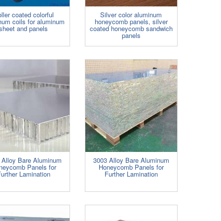
ller coated colorful
Silver color aluminum
num coils for aluminum
honeycomb panels, silver
sheet and panels
coated honeycomb sandwich
panels
 Alloy Bare Aluminum
3003 Alloy Bare Aluminum
neycomb Panels for
Honeycomb Panels for
urther Lamination
Further Lamination