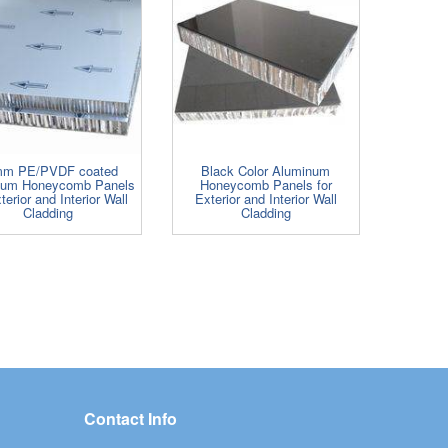
m PE/PVDF coated
Black Color Aluminum
num Honeycomb Panels
Honeycomb Panels for
terior and Interior Wall
Exterior and Interior Wall
Cladding
Cladding
Contact Info