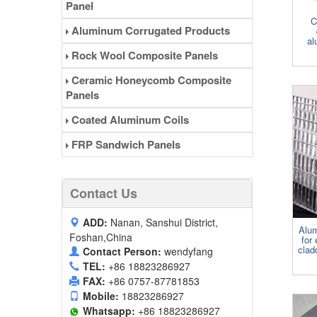
Panel
C
Aluminum Corrugated Products
al
Rock Wool Composite Panels
Ceramic Honeycomb Composite
Panels
Coated Aluminum Coils
FRP Sandwich Panels
Contact Us
ADD:
Nanan, Sanshui District,
Alu
Foshan,China
for 
clad
Contact Person:
wendyfang
TEL:
+86 18823286927
FAX:
+86 0757-87781853
Mobile:
18823286927
Whatsapp:
+86 18823286927