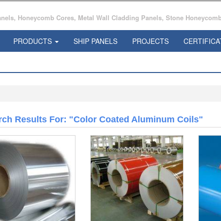
ls, Honeycomb Cores, Metal Wall Cladding Panels, Stone Honeycomb 
PRODUCTS
SHIP PANELS
PROJECTS
CERTIFICA
rch Results For: "color Coated Aluminum Coils"