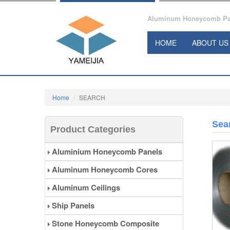
Aluminum Honeycomb Pane
HOME
ABOUT US
Home
SEARCH
Sea
Product Categories
Aluminium Honeycomb Panels
Aluminum Honeycomb Cores
Aluminum Ceilings
Ship Panels
Stone Honeycomb Composite