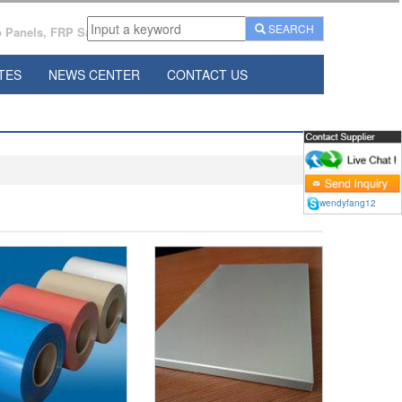
SEARCH
Panels, FRP Sandwich Panels Manufacturer From China.
TES
NEWS CENTER
CONTACT US
wendyfang12