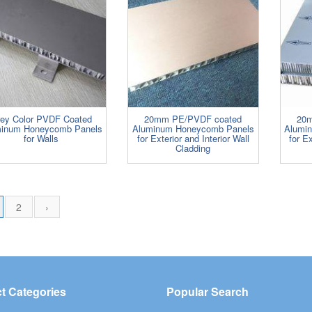
ey Color PVDF Coated
20mm PE/PVDF coated
20m
inum Honeycomb Panels
Aluminum Honeycomb Panels
Alumi
for Walls
for Exterior and Interior Wall
for Ex
Cladding
2
›
t Categories
Popular Search