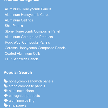
Aluminium Honeycomb Panels
Aluminum Honeycomb Cores
Aluminum Ceilings
Ship Panels
Stone Honeycomb Composite Panel
Aluminum Corrugated Products
Rock Wool Composite Panels
Ceramic Honeycomb Composite Panels
Coated Aluminum Coils
FRP Sandwich Panels
Popular Search
honeycomb sandwich panels
stone composite panels
aluminuim sheet
corrugated products
aluminum ceiling
ship panels