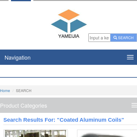
SEARCH
Navigation
Nav
Home
SEARCH
Product Categories
P
C
Search Results For: "coated Aluminum Coils"