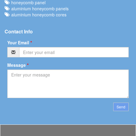
honeycomb panel
aluminium honeycomb panels
aluminium honeycomb cores
Contact Info
Your Email
*
Message
*
Send