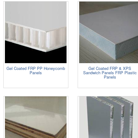
Gel Coated FRP PP Honeycomb
Gel Coated FRP & XPS
Panels
Sandwich Panels FRP Plastic
Panels