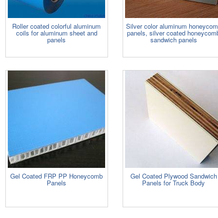
Roller coated colorful aluminum
Silver color aluminum honeyco
coils for aluminum sheet and
panels, silver coated honeycom
panels
sandwich panels
Gel Coated FRP PP Honeycomb
Gel Coated Plywood Sandwich
Panels
Panels for Truck Body