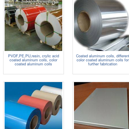
PVDF,PE,PU,resin, crylic acid
Coated aluminum coils, differen
coated aluminum coils, color
color coated aluminum coils for
coated aluminum coils
further fabrication