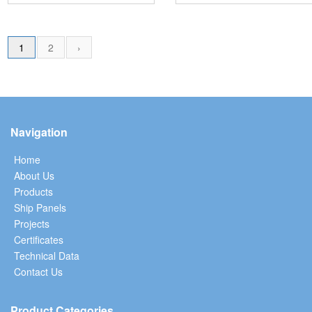
1
2
›
Navigation
Home
About Us
Products
Ship Panels
Projects
Certificates
Technical Data
Contact Us
Product Categories