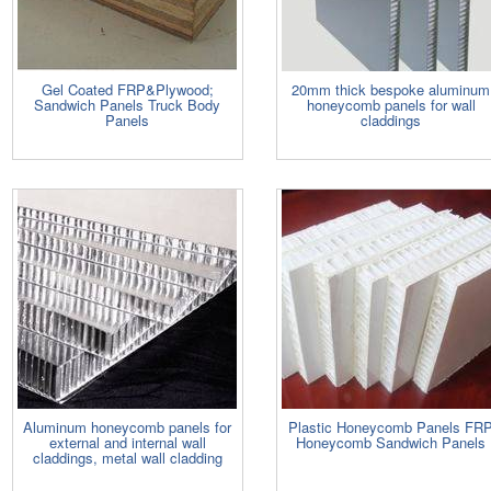
Gel Coated FRP&Plywood;
20mm thick bespoke aluminum
Sandwich Panels Truck Body
honeycomb panels for wall
Panels
claddings
Aluminum honeycomb panels for
Plastic Honeycomb Panels FR
external and internal wall
Honeycomb Sandwich Panels
claddings, metal wall cladding