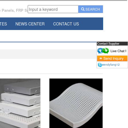
SEARCH
Panels, FRP Sandwich Panels Manufacturer From China.
TES
NEWS CENTER
CONTACT US
wendyfang12