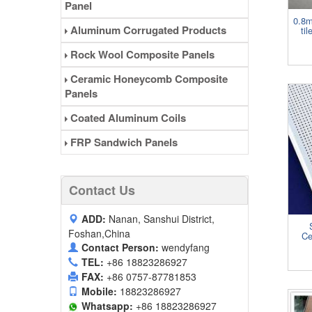
Panel
0.8m
Aluminum Corrugated Products
ti
Rock Wool Composite Panels
Ceramic Honeycomb Composite
Panels
Coated Aluminum Coils
FRP Sandwich Panels
Contact Us
ADD:
Nanan, Sanshui District,
Foshan,China
Ce
Contact Person:
wendyfang
TEL:
+86 18823286927
FAX:
+86 0757-87781853
Mobile:
18823286927
Whatsapp:
+86 18823286927