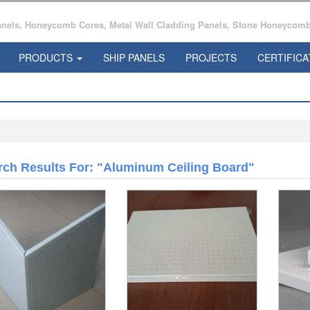
ls, Honeycomb Cores, Metal Wall Cladding Panels, Stone Honeycomb 
PRODUCTS
SHIP PANELS
PROJECTS
CERTIFICA
rch Results For: "aluminum Ceiling Board"