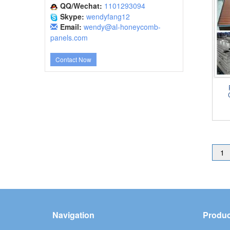
QQ/Wechat:
1101293094
Skype:
wendyfang12
Email:
wendy@al-honeycomb-
panels.com
Contact Now
1
Navigation
Produc