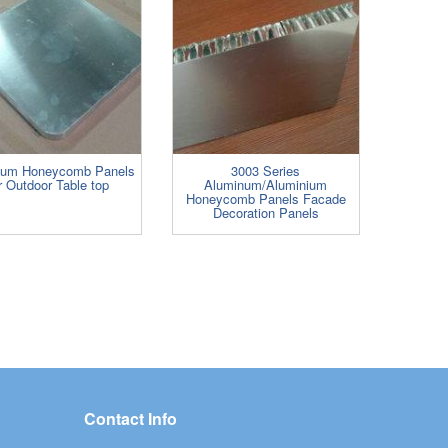
num Honeycomb Panels
3003 Series
r Outdoor Table top
Aluminum/Aluminium
Honeycomb Panels Facade
Decoration Panels
Contact Info