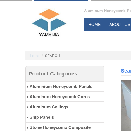
Aluminum Honeycomb Pane
HOME
ABOUT US
Home
SEARCH
Sea
Product Categories
Aluminium Honeycomb Panels
Aluminum Honeycomb Cores
Aluminum Ceilings
Ship Panels
Stone Honeycomb Composite