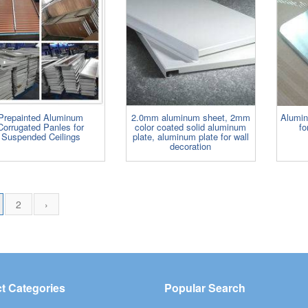
Prepainted Aluminum
2.0mm aluminum sheet, 2mm
Alumi
Corrugated Panles for
color coated solid aluminum
fo
Suspended Ceilings
plate, aluminum plate for wall
decoration
2
›
t Categories
Popular Search