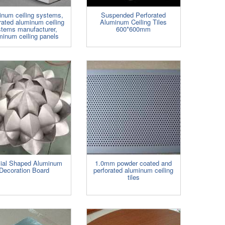
inum ceiling systems,
Suspended Perforated
rated aluminum ceiling
Aluminum Ceiling Tiles
stems manufacturer,
600*600mm
minum ceiling panels
ial Shaped Aluminum
1.0mm powder coated and
Decoration Board
perforated aluminum ceiling
tiles