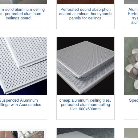
m solid aluminum ceiling
Perforated sound absorption
Alum
les, perforated aluminum
coated aluminum honeycomb
Perfo
ceilings board
panels for ceilings
sy
alu
Suspended Aluminum
cheap aluminum ceiling tiles,
Spec
ilings with Accessories
perforated aluminum ceiling
tiles 600x600mm