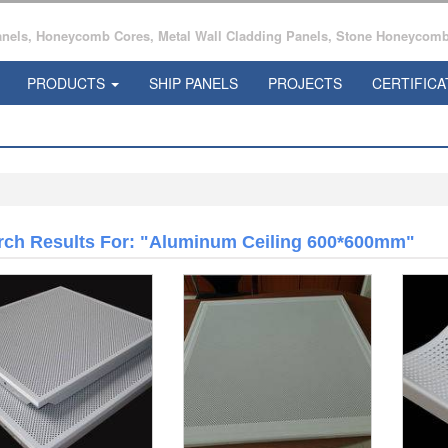
ls, Honeycomb Cores, Metal Wall Cladding Panels, Stone Honeycomb 
PRODUCTS
SHIP PANELS
PROJECTS
CERTIFICA
rch Results For: "aluminum Ceiling 600*600mm"