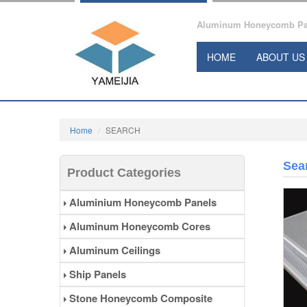
Aluminum Honeycomb Pane
HOME
ABOUT US
Home
SEARCH
Sea
Product Categories
Aluminium Honeycomb Panels
Aluminum Honeycomb Cores
Aluminum Ceilings
Ship Panels
Stone Honeycomb Composite