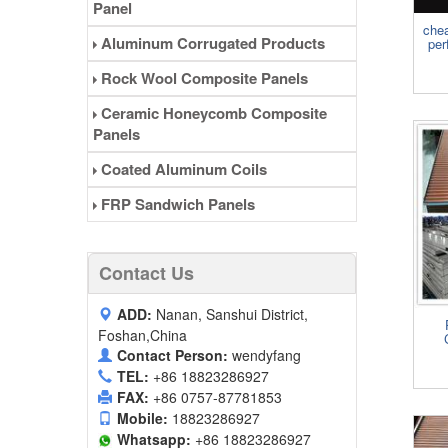
Panel
chea
Aluminum Corrugated Products
per
Rock Wool Composite Panels
Ceramic Honeycomb Composite
Panels
Coated Aluminum Coils
FRP Sandwich Panels
Contact Us
ADD:
Nanan, Sanshui District,
Foshan,China
Contact Person:
wendyfang
TEL:
+86 18823286927
FAX:
+86 0757-87781853
Mobile:
18823286927
Whatsapp:
+86 18823286927