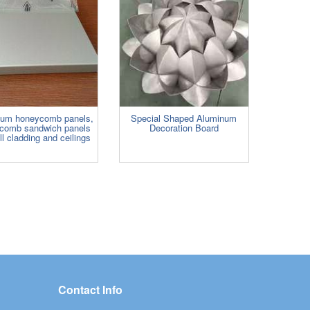
num honeycomb panels,
Special Shaped Aluminum
comb sandwich panels
Decoration Board
ll cladding and ceilings
Contact Info