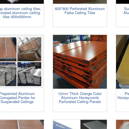
p aluminum ceiling tiles,
600*600 Perforated Aluminum
Su
forated aluminum ceiling
False Ceiling Tiles
Alu
tiles 600x600mm
Prepainted Aluminum
12mm Thick Orange Color
Pe
Corrugated Panles for
Aluminum Honeycomb
Honeyc
Suspended Ceilings
Perforated Ceiling Panels