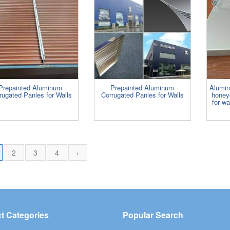
Prepainted Aluminum
Prepainted Aluminum
Alumi
rugated Panles for Walls
Corrugated Panles for Walls
honey
for wa
2
3
4
›
t Categories
Popular Search