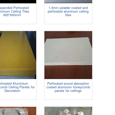
spended Perforated
1.0mm powder coated and
minum Ceiling Tiles
perforated aluminum ceiling
600*600mm
tiles
rforated Aluminium
Perforated sound absorption
omb Ceiling Panels for
coated aluminum honeycomb
Decoration
panels for ceilings