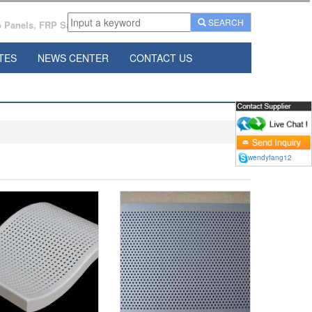
SEARCH
Panels, FRP Sandwich Panels Manufacturer From China.
TES
NEWS CENTER
CONTACT US
wendyfang12