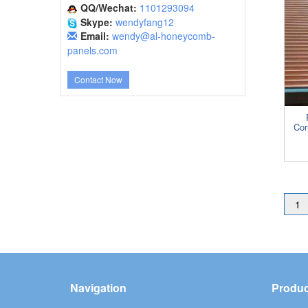
QQ/Wechat:
1101293094
Skype:
wendyfang12
Email:
wendy@al-honeycomb-
panels.com
Contact Now
Cor
1
Navigation
Produc