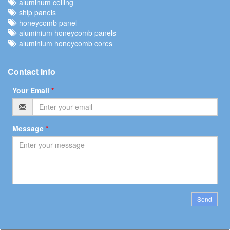
aluminum ceiling
ship panels
honeycomb panel
aluminium honeycomb panels
aluminium honeycomb cores
Contact Info
Your Email
*
Message
*
Send