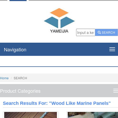
SEARCH
Navigation
Nav
Home
SEARCH
Product Categories
P
C
Search Results For: "Wood Like Marine Panels"