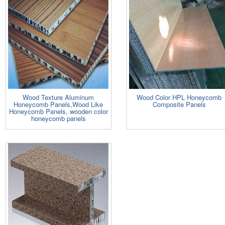
Wood Texture Aluminum
Wood Color HPL Honeycomb
Honeycomb Panels,Wood Like
Composite Panels
Honeycomb Panels, wooden color
honeycomb panels