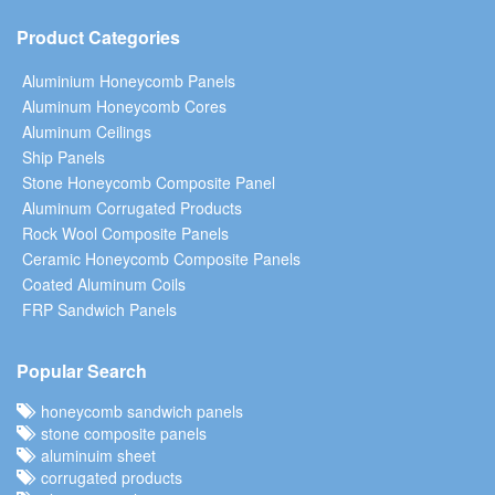
Product Categories
Aluminium Honeycomb Panels
Aluminum Honeycomb Cores
Aluminum Ceilings
Ship Panels
Stone Honeycomb Composite Panel
Aluminum Corrugated Products
Rock Wool Composite Panels
Ceramic Honeycomb Composite Panels
Coated Aluminum Coils
FRP Sandwich Panels
Popular Search
honeycomb sandwich panels
stone composite panels
aluminuim sheet
corrugated products