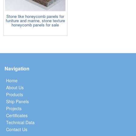
Stone like honeycomb panels for
funiture and marine, stone texture
honeycomb panels for sale
Navigation
Home
About Us
Products
Ship Panels
Projects
Certificates
Technical Data
Contact Us