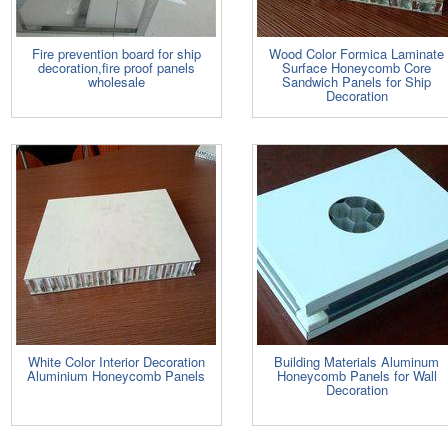
Fire prevention board for ship
Wood Color Formica Laminate
decoration,fire proof panels
Surface Honeycomb Core
wholesale
Sandwich Panels for Ship
Decoration
White Color Interior Decoration
Building Materials Aluminum
Aluminium Honeycomb Panels
Honeycomb Panels for Wall
Decoration