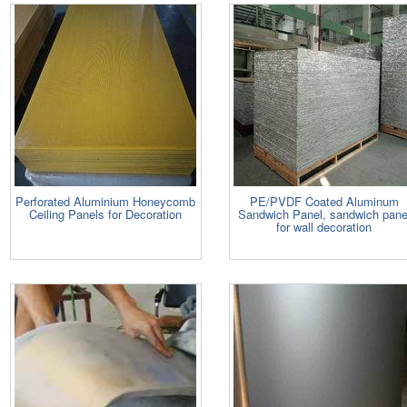
Perforated Aluminium Honeycomb
PE/PVDF Coated Aluminum
Ceiling Panels for Decoration
Sandwich Panel, sandwich pane
for wall decoration