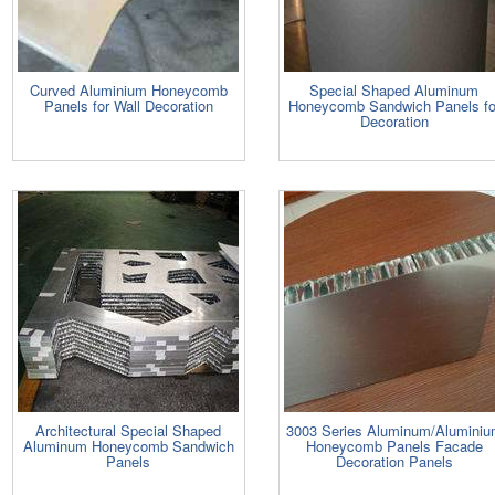
Curved Aluminium Honeycomb
Special Shaped Aluminum
Panels for Wall Decoration
Honeycomb Sandwich Panels fo
Decoration
Architectural Special Shaped
3003 Series Aluminum/Alumini
Aluminum Honeycomb Sandwich
Honeycomb Panels Facade
Panels
Decoration Panels