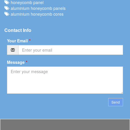
honeycomb panel
aluminium honeycomb panels
aluminium honeycomb cores
Contact Info
Your Email
*
Message
*
Send