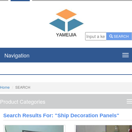
SEARCH
Navigation
Nav
Home
SEARCH
Product Categories
P
C
Search Results For: "Ship Decoration Panels"