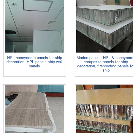
HPL honeycomb panels for ship
Marine panels, HPL & honeyco
decoration, HPL panels ship wall
composite panels for ship
panels
decoration, fireproofing panels fo
ship