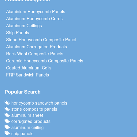
Aluminium Honeycomb Panels
Aluminum Honeycomb Cores
Aluminum Ceilings
Ship Panels
Stone Honeycomb Composite Panel
Aluminum Corrugated Products
Rock Wool Composite Panels
Ceramic Honeycomb Composite Panels
Coated Aluminum Coils
FRP Sandwich Panels
Popular Search
honeycomb sandwich panels
stone composite panels
aluminuim sheet
corrugated products
aluminum ceiling
ship panels