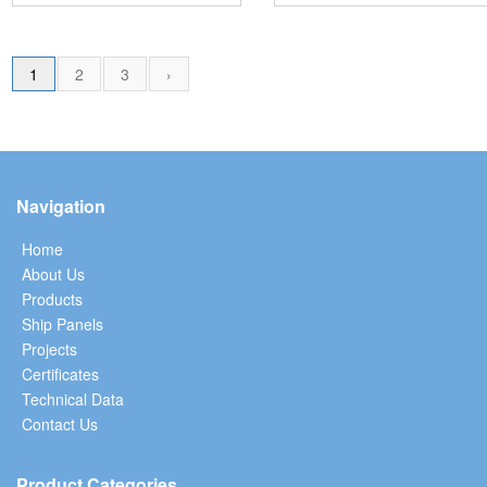
1
2
3
›
Navigation
Home
About Us
Products
Ship Panels
Projects
Certificates
Technical Data
Contact Us
Product Categories