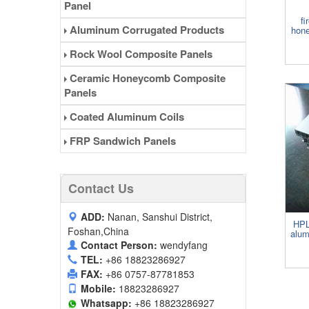
Panel
fi
Aluminum Corrugated Products
hone
Rock Wool Composite Panels
Ceramic Honeycomb Composite
Panels
Coated Aluminum Coils
FRP Sandwich Panels
Contact Us
ADD:
Nanan, Sanshui District,
HPL
Foshan,China
alum
Contact Person:
wendyfang
TEL:
+86 18823286927
FAX:
+86 0757-87781853
Mobile:
18823286927
Whatsapp:
+86 18823286927