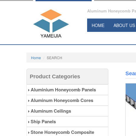
Aluminum Honeycomb Pane
HOME
ABOUT US
Home
SEARCH
Sea
Product Categories
Aluminium Honeycomb Panels
Aluminum Honeycomb Cores
Aluminum Ceilings
Ship Panels
Stone Honeycomb Composite