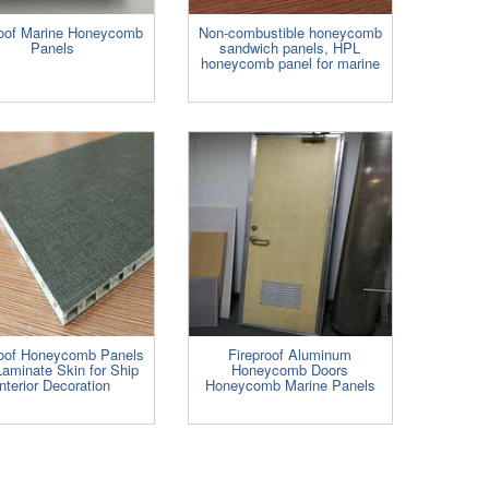
roof Marine Honeycomb
Non-combustible honeycomb
Panels
sandwich panels, HPL
honeycomb panel for marine
roof Honeycomb Panels
Fireproof Aluminum
Laminate Skin for Ship
Honeycomb Doors
Interior Decoration
Honeycomb Marine Panels