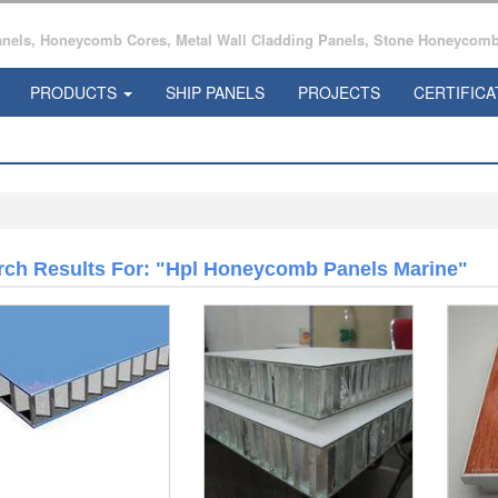
ls, Honeycomb Cores, Metal Wall Cladding Panels, Stone Honeycomb 
PRODUCTS
SHIP PANELS
PROJECTS
CERTIFICA
rch Results For: "Hpl Honeycomb Panels Marine"