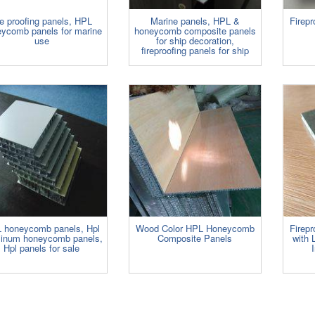
re proofing panels, HPL
Marine panels, HPL &
Firep
ycomb panels for marine
honeycomb composite panels
use
for ship decoration,
fireproofing panels for ship
 honeycomb panels, Hpl
Wood Color HPL Honeycomb
Firep
inum honeycomb panels,
Composite Panels
with 
Hpl panels for sale