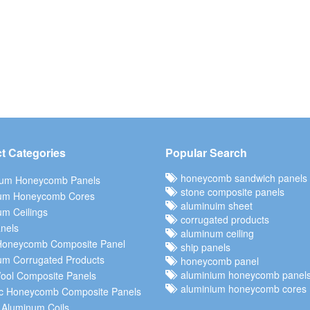
t Categories
Popular Search
honeycomb sandwich panels
ium Honeycomb Panels
stone composite panels
um Honeycomb Cores
aluminuim sheet
m Ceilings
corrugated products
nels
aluminum ceiling
Honeycomb Composite Panel
ship panels
um Corrugated Products
honeycomb panel
aluminium honeycomb panel
ool Composite Panels
aluminium honeycomb cores
c Honeycomb Composite Panels
 Aluminum Coils