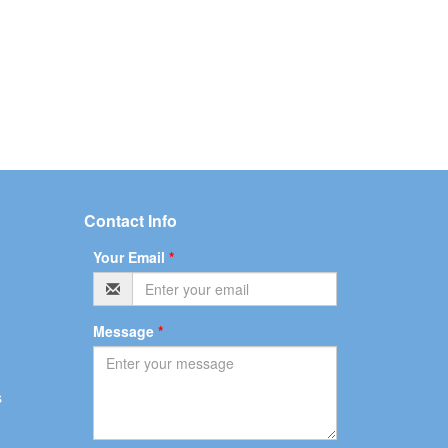
Contact Info
Your Email
*
Message
*
s