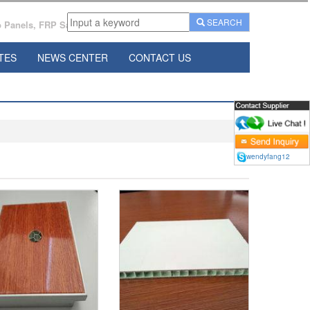
SEARCH
Panels, FRP Sandwich Panels Manufacturer From China.
TES
NEWS CENTER
CONTACT US
wendyfang12