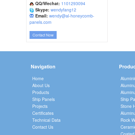
QQ/Wechat:
1101293094
Skype:
wendyfang12
Email:
wendy@al-honeycomb-
panels.com
Contact Now
Navigation
Produc
Home
Alumin
About Us
Alumin
Products
Aluminu
Ship Panels
Ship Pa
Projects
Stone 
Certificates
Alumin
Technical Data
Rock W
Contact Us
Cerami
Coated