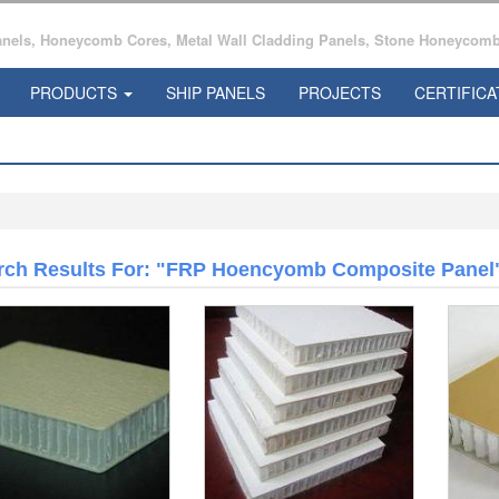
ls, Honeycomb Cores, Metal Wall Cladding Panels, Stone Honeycomb 
PRODUCTS
SHIP PANELS
PROJECTS
CERTIFICA
rch Results For: "FRP Hoencyomb Composite Panel