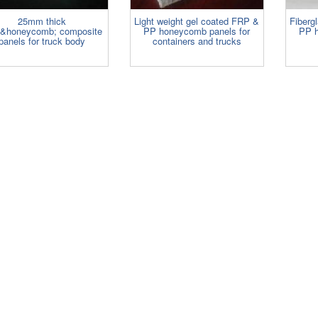
25mm thick
Light weight gel coated FRP &
Fibergl
&honeycomb; composite
PP honeycomb panels for
PP h
panels for truck body
containers and trucks