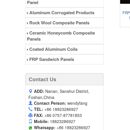
Panel
Aluminum Corrugated Products
FRP
Rock Wool Composite Panels
Ceramic Honeycomb Composite
Panels
Coated Aluminum Coils
FRP Sandwich Panels
Contact Us
ADD:
Nanan, Sanshui District,
Foshan,China
Contact Person:
wendyfang
TEL:
+86 18823286927
FAX:
+86 0757-87781853
Mobile:
18823286927
Whatsapp:
+86 18823286927