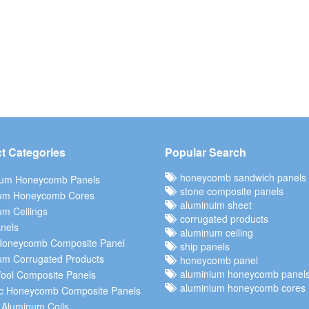
t Categories
Popular Search
honeycomb sandwich panels
ium Honeycomb Panels
stone composite panels
um Honeycomb Cores
aluminuim sheet
m Ceilings
corrugated products
nels
aluminum ceiling
Honeycomb Composite Panel
ship panels
um Corrugated Products
honeycomb panel
aluminium honeycomb panel
ool Composite Panels
aluminium honeycomb cores
c Honeycomb Composite Panels
 Aluminum Coils