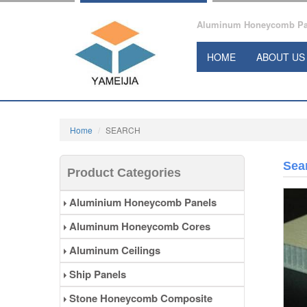
Aluminum Honeycomb Pane
HOME
ABOUT US
Home
SEARCH
Sea
Product Categories
Aluminium Honeycomb Panels
Aluminum Honeycomb Cores
Aluminum Ceilings
Ship Panels
Stone Honeycomb Composite