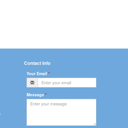
Contact Info
Your Email
*
Message
*
s