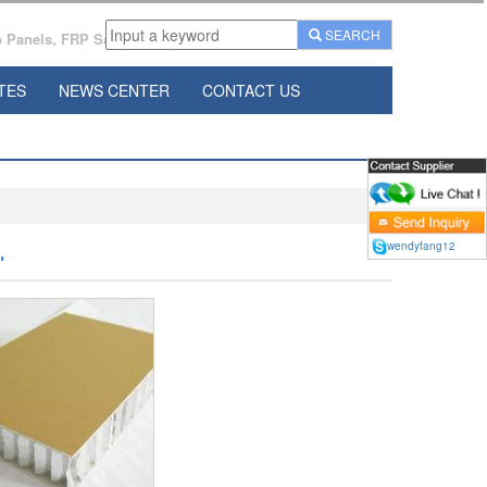
SEARCH
Panels, FRP Sandwich Panels Manufacturer From China.
TES
NEWS CENTER
CONTACT US
wendyfang12
"