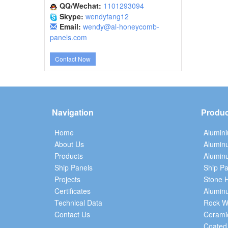
QQ/Wechat:
1101293094
Skype:
wendyfang12
Email:
wendy@al-honeycomb-
panels.com
Contact Now
Navigation
Produc
Home
Alumin
About Us
Alumin
Products
Aluminu
Ship Panels
Ship Pa
Projects
Stone 
Certificates
Alumin
Technical Data
Rock W
Contact Us
Cerami
Coated