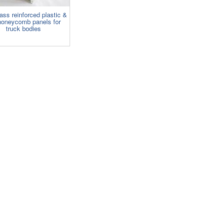
ass reinforced plastic &
oneycomb panels for
truck bodies