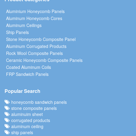
Aluminium Honeycomb Panels
Aluminum Honeycomb Cores
Aluminum Ceilings
Ship Panels
Stone Honeycomb Composite Panel
Aluminum Corrugated Products
Rock Wool Composite Panels
Ceramic Honeycomb Composite Panels
Coated Aluminum Coils
FRP Sandwich Panels
Popular Search
honeycomb sandwich panels
stone composite panels
aluminuim sheet
corrugated products
aluminum ceiling
ship panels