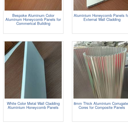
Bespoke Aluminum Color
Aluminium Honeycomb Panels f
Aluminum Honeycomb Panels for
External Wall Cladding
Commerical Building
White Color Metal Wall Cladding
8mm Thick Aluminium Corrugat
Aluminium Honeycomb Panels
Cores for Composite Panels