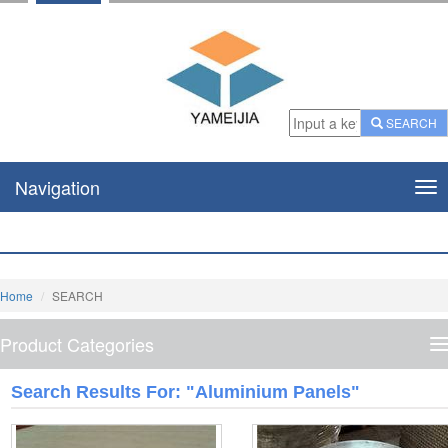
SEARCH
Navigation
Nav
Home
SEARCH
Product Categories
P
C
Search Results For: "Aluminium Panels"