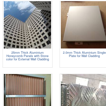
25mm Thick Aluminium
2.0mm Thick Aluminium Single
Honeycomb Panels with Stone
Plate for Wall Cladding
color for External Wall Cladding