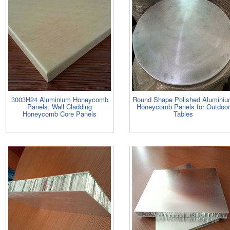
3003H24 Aluminium Honeycomb
Round Shape Polished Alumini
Panels, Wall Cladding
Honeycomb Panels for Outdoor
Honeycomb Core Panels
Tables