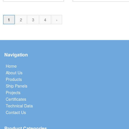
1
2
3
4
›
Navigation
Home
About Us
Products
Ship Panels
Projects
Certificates
Technical Data
Contact Us
Product Categories