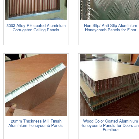
3003 Alloy PE coated Aluminium
Non Slip/ Anti Slip Aluminium
Corrugated Ceiling Panels
Honeycomb Panels for Floor
20mm Thickness Mill Finish
Wood Color Coated Aluminium
Aluminium Honeycomb Panels
Honeycomb Panels for Doors an
Furniture