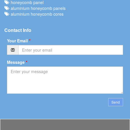
honeycomb panel
aluminium honeycomb panels
aluminium honeycomb cores
Contact Info
Your Email
*
Message
*
Send