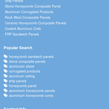
Ship Panels
Stone Honeycomb Composite Panel
Aluminum Corrugated Products
Rock Wool Composite Panels
Ceramic Honeycomb Composite Panels
Coated Aluminum Coils
FRP Sandwich Panels
Popular Search
honeycomb sandwich panels
stone composite panels
aluminuim sheet
corrugated products
aluminum ceiling
ship panels
honeycomb panel
aluminium honeycomb panels
aluminium honeycomb cores
Contact Info