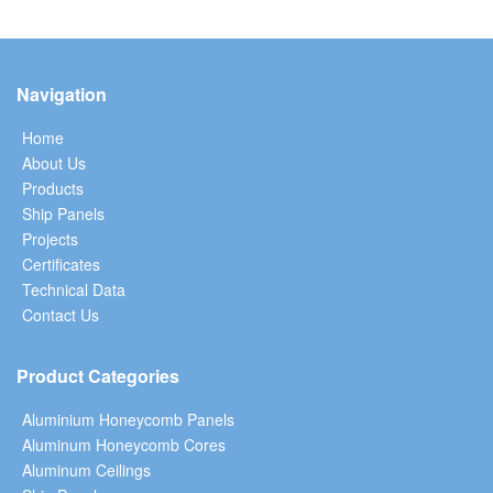
Navigation
Home
About Us
Products
Ship Panels
Projects
Certificates
Technical Data
Contact Us
Product Categories
Aluminium Honeycomb Panels
Aluminum Honeycomb Cores
Aluminum Ceilings