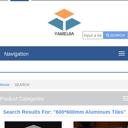
SEARCH
Navigation
Nav
Home
SEARCH
Product Categories
P
C
Search Results For: "600*600mm Aluminum Tiles"