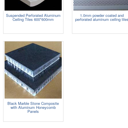
Suspended Perforated Aluminum
1.0mm powder coated and
Ceiling Tiles 600*600mm
perforated aluminum ceiling tile
Black Marble Stone Composite
with Aluminum Honeycomb
Panels