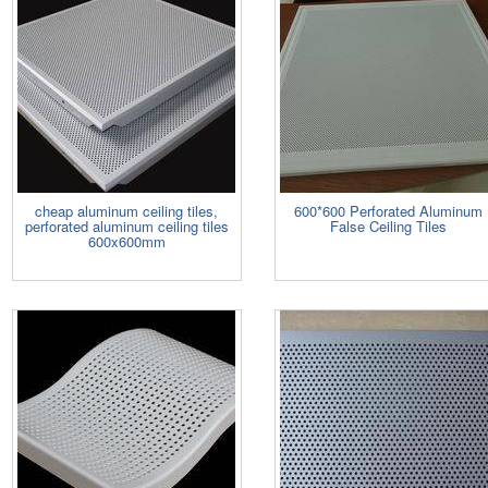
cheap aluminum ceiling tiles,
600*600 Perforated Aluminum
perforated aluminum ceiling tiles
False Ceiling Tiles
600x600mm