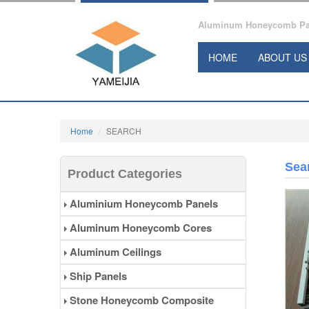
Aluminum Honeycomb Pane
HOME
ABOUT US
Home
SEARCH
Sea
Product Categories
Aluminium Honeycomb Panels
Aluminum Honeycomb Cores
Aluminum Ceilings
Ship Panels
Stone Honeycomb Composite