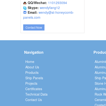
QQ/Wechat:
1101293094
Skype:
wendyfang12
Email:
wendy@al-honeycomb-
panels.com
Contact Now
Navigation
Produc
Home
Alumin
About Us
Alumin
Products
Aluminu
Ship Panels
Ship Pa
Projects
Stone 
Certificates
Alumin
Technical Data
Rock W
Contact Us
Cerami
Coated