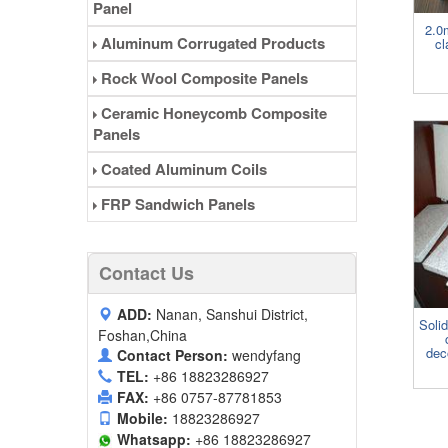
Panel
2.0
Aluminum Corrugated Products
cl
Rock Wool Composite Panels
Ceramic Honeycomb Composite
Panels
Coated Aluminum Coils
FRP Sandwich Panels
Contact Us
ADD:
Nanan, Sanshui District,
Soli
Foshan,China
dec
Contact Person:
wendyfang
TEL:
+86 18823286927
FAX:
+86 0757-87781853
Mobile:
18823286927
Whatsapp:
+86 18823286927