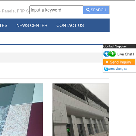
SEARCH
Panels, FRP Sandwich Panels Manufacturer From China.
TES
NEWS CENTER
CONTACT US
wendyfang12