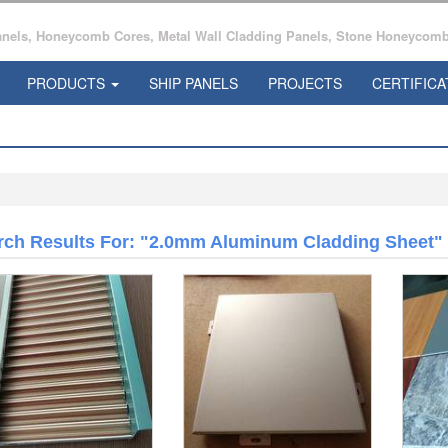
ls, Honeycomb Cores, Metal Wall Cladding Panels, Stone Honeycomb 
PRODUCTS
SHIP PANELS
PROJECTS
CERTIFICA
rch Results For: "2.0mm Aluminum Cladding Sheet"