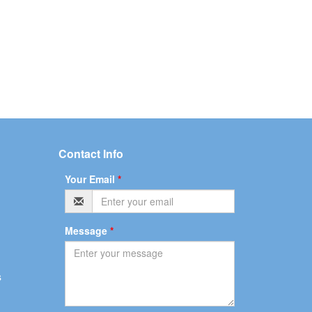
Contact Info
Your Email
*
Message
*
s