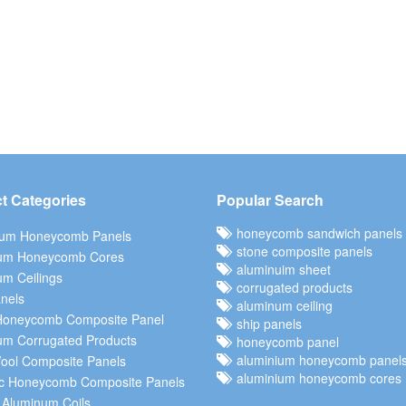
t Categories
Popular Search
honeycomb sandwich panels
ium Honeycomb Panels
stone composite panels
um Honeycomb Cores
aluminuim sheet
m Ceilings
corrugated products
nels
aluminum ceiling
Honeycomb Composite Panel
ship panels
um Corrugated Products
honeycomb panel
aluminium honeycomb panel
ool Composite Panels
aluminium honeycomb cores
c Honeycomb Composite Panels
 Aluminum Coils