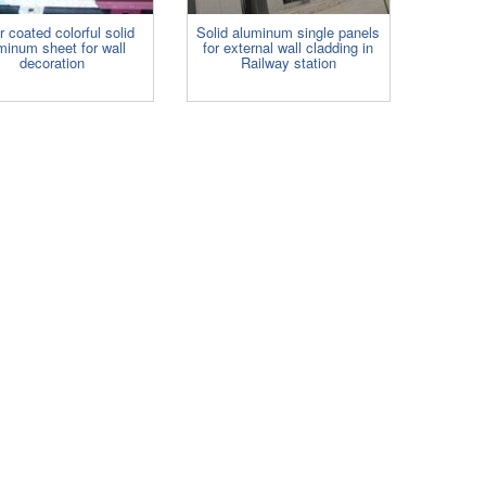
r coated colorful solid
Solid aluminum single panels
minum sheet for wall
for external wall cladding in
decoration
Railway station