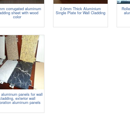
mm corrugated aluminum
2.0mm Thick Aluminium
Rolle
adding sheet with wood
Single Plate for Wall Cladding
alu
color
d aluminum panels for wall
cladding, exterior wall
oration aluminum panels