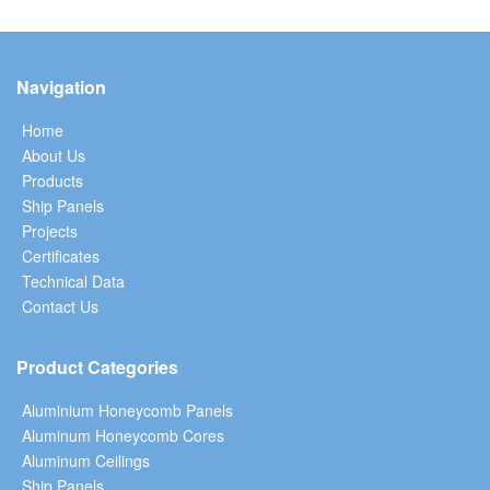
Navigation
Home
About Us
Products
Ship Panels
Projects
Certificates
Technical Data
Contact Us
Product Categories
Aluminium Honeycomb Panels
Aluminum Honeycomb Cores
Aluminum Ceilings
Ship Panels