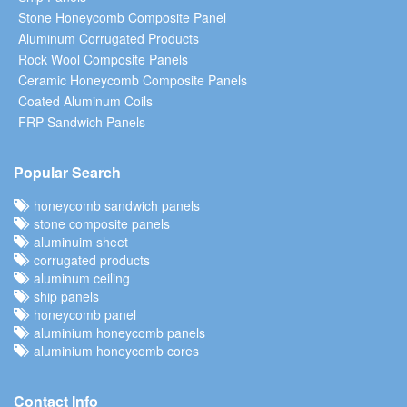
Stone Honeycomb Composite Panel
Aluminum Corrugated Products
Rock Wool Composite Panels
Ceramic Honeycomb Composite Panels
Coated Aluminum Coils
FRP Sandwich Panels
Popular Search
honeycomb sandwich panels
stone composite panels
aluminuim sheet
corrugated products
aluminum ceiling
ship panels
honeycomb panel
aluminium honeycomb panels
aluminium honeycomb cores
Contact Info