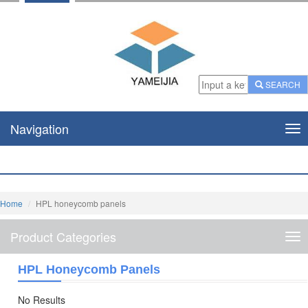
SEARCH
Navigation
Nav
Home
HPL honeycomb panels
Product Categories
Pro
Cat
HPL Honeycomb Panels
No Results