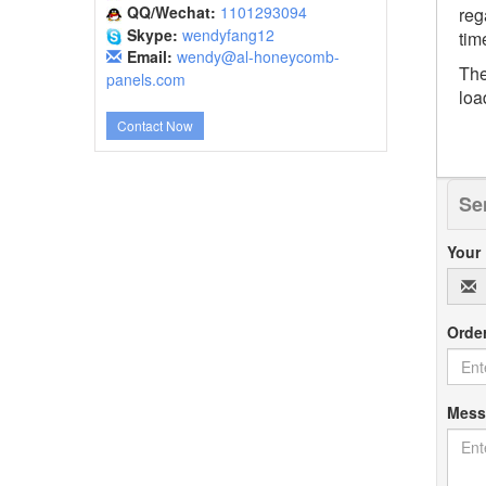
QQ/Wechat:
1101293094
reg
Skype:
wendyfang12
tim
Email:
wendy@al-honeycomb-
The
panels.com
loa
Contact Now
Se
Your
Orde
Mes