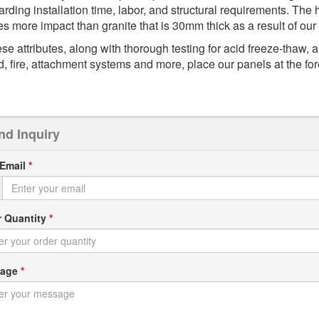
arding installation time, labor, and structural requirements. T
es more impact than granite that is 30mm thick as a result of ou
se attributes, along with thorough testing for acid freeze-thaw, ai
d, fire, attachment systems and more, place our panels at the fore
nd Inquiry
 Email
*
r Quantity
*
sage
*