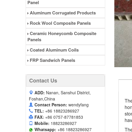
Panel
Aluminum Corrugated Products
Rock Wool Composite Panels
Ceramic Honeycomb Composite
Panels
Coated Aluminum Coils
FRP Sandwich Panels
Contact Us
ADD:
Nanan, Sanshui District,
Foshan,China
The
Contact Person:
wendyfang
hon
TEL:
+86 18823286927
sto
FAX:
+86 0757-87781853
hav
Mobile:
18823286927
The
Whatsapp:
+86 18823286927