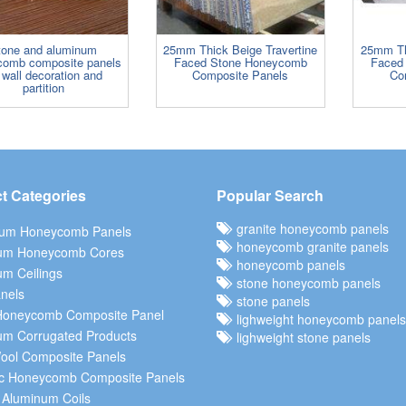
tone and aluminum
25mm Thick Beige Travertine
25mm Th
comb composite panels
Faced Stone Honeycomb
Faced
 wall decoration and
Composite Panels
Co
partition
t Categories
Popular Search
granite honeycomb panels
ium Honeycomb Panels
honeycomb granite panels
um Honeycomb Cores
honeycomb panels
m Ceilings
stone honeycomb panels
nels
stone panels
Honeycomb Composite Panel
lighweight honeycomb panels
um Corrugated Products
lighweight stone panels
ool Composite Panels
c Honeycomb Composite Panels
 Aluminum Coils