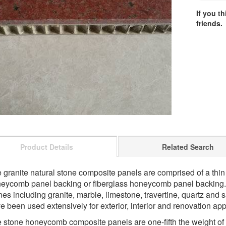
If you t
friends.
Product Details
Related Search
 granite natural stone composite panels are comprised of a thi
eycomb panel backing or fiberglass honeycomb panel backing.
nes including granite, marble, limestone, travertine, quartz and
e been used extensively for exterior, interior and renovation app
 stone honeycomb composite panels are one-fifth the weight of