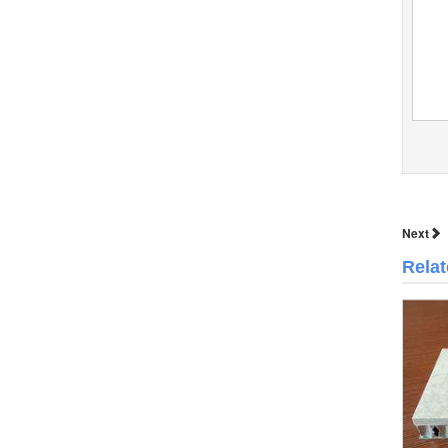
Next
Rela