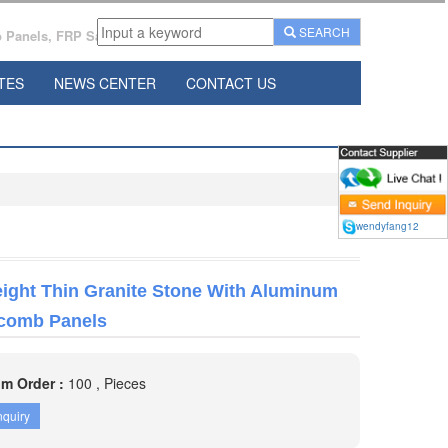
SEARCH
Panels, FRP Sandwich Panels Manufacturer From China.
TES
NEWS CENTER
CONTACT US
wendyfang12
ight Thin Granite Stone With Aluminum
comb Panels
m Order :
100 , Pieces
nquiry