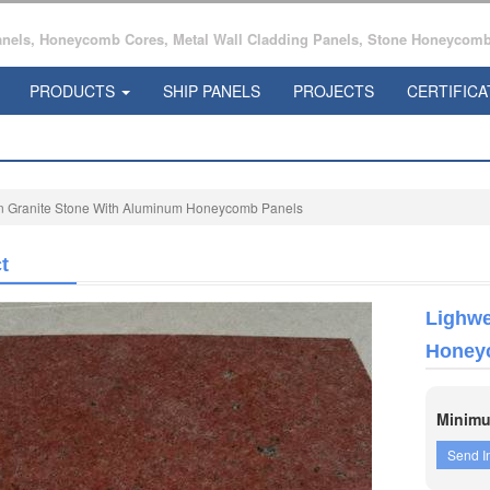
ls, Honeycomb Cores, Metal Wall Cladding Panels, Stone Honeycomb 
PRODUCTS
SHIP PANELS
PROJECTS
CERTIFICA
in Granite Stone With Aluminum Honeycomb Panels
t
Lighwe
Honey
Minimu
Send I