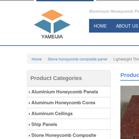
Aluminum Honeycomb Pane
HOME
ABOUT US
Home
Stone honeycomb composite panel
Lighweight Th
Produc
Product Categories
Aluminium Honeycomb Panels
Aluminum Honeycomb Cores
Aluminum Ceilings
Ship Panels
Stone Honeycomb Composite