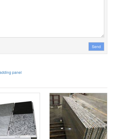
Send
adding panel