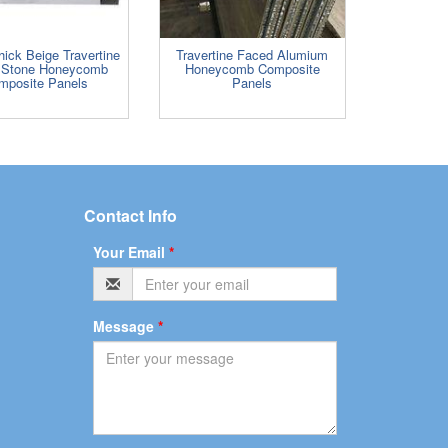
ick Beige Travertine
Travertine Faced Alumium
 Stone Honeycomb
Honeycomb Composite
mposite Panels
Panels
Contact Info
Your Email
*
Message
*