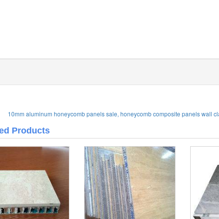
10mm aluminum honeycomb panels sale, honeycomb composite panels wall cl
ted Products