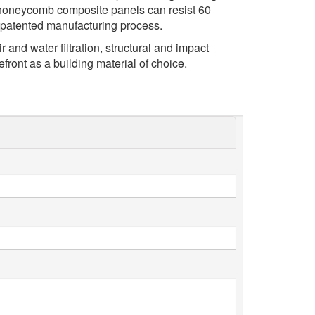
he honeycomb composite panels can resist 60
r patented manufacturing process.
r and water filtration, structural and impact
front as a building material of choice.