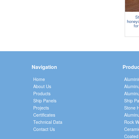
S
honey
for
Navigation
Produc
Home
Alumin
About Us
Alumin
Products
Aluminu
Ship Panels
Ship Pa
Projects
Stone 
Certificates
Alumin
Technical Data
Rock W
Contact Us
Cerami
Coated