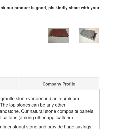
hink our product is good, pls kindly share with your
Company Profile
n granite stone veneer and an aluminum
The top stones can be any other
 sandstone. Our natural stone composite panels
lications (among other applications).
 dimensional stone and provide huge savings