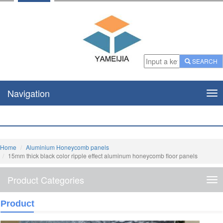
SEARCH
Navigation
Nav
Home
Aluminium Honeycomb panels
15mm thick black color ripple effect aluminum honeycomb floor panels
Product Categories
Pro
Cat
Product