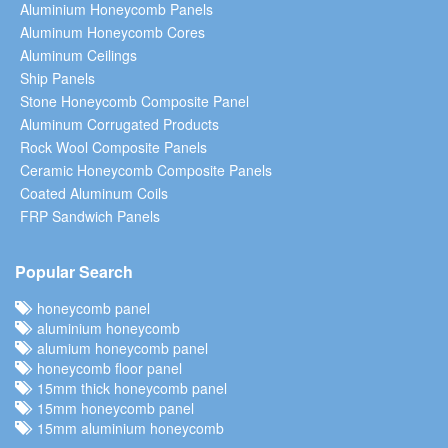
Aluminium Honeycomb Panels
Aluminum Honeycomb Cores
Aluminum Ceilings
Ship Panels
Stone Honeycomb Composite Panel
Aluminum Corrugated Products
Rock Wool Composite Panels
Ceramic Honeycomb Composite Panels
Coated Aluminum Coils
FRP Sandwich Panels
Popular Search
honeycomb panel
aluminium honeycomb
alumium honeycomb panel
honeycomb floor panel
15mm thick honeycomb panel
15mm honeycomb panel
15mm aluminium honeycomb