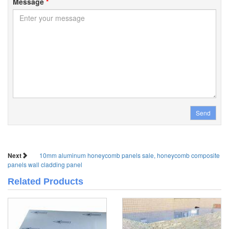
Message
*
Send
Next
10mm aluminum honeycomb panels sale, honeycomb composite
panels wall cladding panel
Related Products