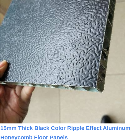
15mm Thick Black Color Ripple Effect Aluminum
Honeycomb Floor Panels