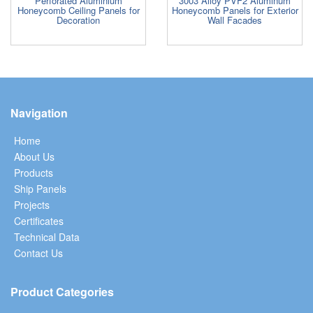
Perforated Aluminium
3003 Alloy PVF2 Aluminum
Honeycomb Ceiling Panels for
Honeycomb Panels for Exterior
Decoration
Wall Facades
Navigation
Home
About Us
Products
Ship Panels
Projects
Certificates
Technical Data
Contact Us
Product Categories