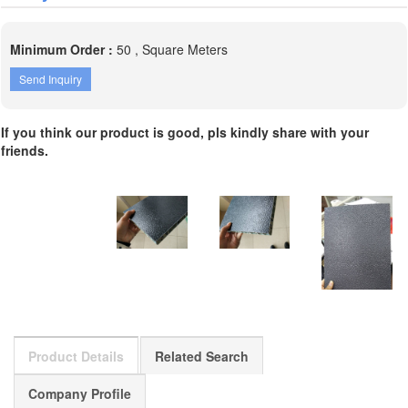
Minimum Order :
50 , Square Meters
Send Inquiry
If you think our product is good, pls kindly share with your
friends.
Product Details
Related Search
Company Profile