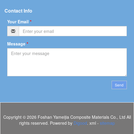
Contact Info
Your Email
*
Message
*
Send
Copyright ©
2026 Foshan Yameijia Composite Materials Co., Ltd All
rights reserved. Powered by
Digood
. xml -
sitemap