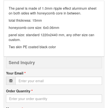
The panel is made of 1.0mm ripple effect aluminum sheet
on both sides with honeycomb core in between.
total thickness: 15mm
honeycomb core size: 6x0.06mm
panel size: standard 1220x2440 mm, any other size can
custom.
Two skin PE coated black color
Send Inquiry
Your Email
*
Order Quantity
*