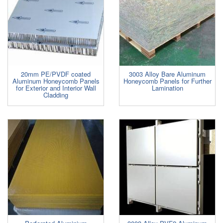
20mm PE/PVDF coated
3003 Alloy Bare Aluminum
Aluminum Honeycomb Panels
Honeycomb Panels for Further
for Exterior and Interior Wall
Lamination
Cladding