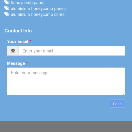
honeycomb panel
aluminium honeycomb panels
aluminium honeycomb cores
Contact Info
Your Email
*
Message
*
Send