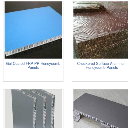
Gel Coated FRP PP Honeycomb
Checkered Surface Aluminum
Panels
Honeycomb Panels