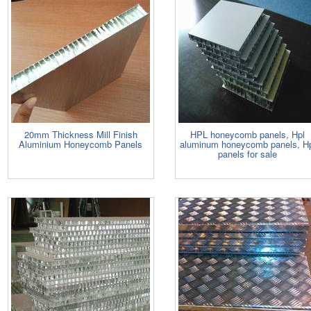
20mm Thickness Mill Finish
HPL honeycomb panels, Hpl
Aluminium Honeycomb Panels
aluminum honeycomb panels, H
panels for sale