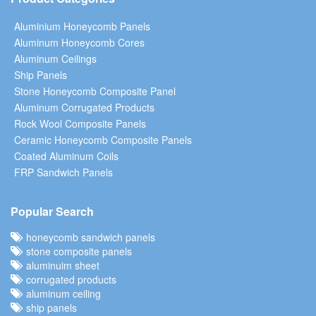
Aluminium Honeycomb Panels
Aluminum Honeycomb Cores
Aluminum Ceilings
Ship Panels
Stone Honeycomb Composite Panel
Aluminum Corrugated Products
Rock Wool Composite Panels
Ceramic Honeycomb Composite Panels
Coated Aluminum Coils
FRP Sandwich Panels
Popular Search
honeycomb sandwich panels
stone composite panels
aluminuim sheet
corrugated products
aluminum ceiling
ship panels