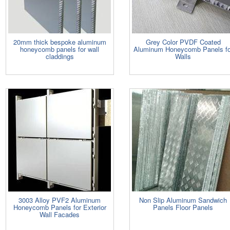
20mm thick bespoke aluminum
Grey Color PVDF Coated
honeycomb panels for wall
Aluminum Honeycomb Panels fo
claddings
Walls
3003 Alloy PVF2 Aluminum
Non Slip Aluminum Sandwich
Honeycomb Panels for Exterior
Panels Floor Panels
Wall Facades