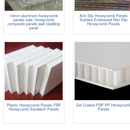
10mm aluminum honeycomb
Anti Slip Honeycomb Panels
panels sale, honeycomb
Surface Embossed Non Slip
composite panels wall cladding
Honeycomb Panels
panel
Plastic Honeycomb Panels FRP
Gel Coated FRP PP Honeycom
Honeycomb Sandwich Panels
Panels