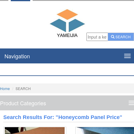
SEARCH
Navigation
Nav
Home
SEARCH
Product Categories
P
C
Search Results For: "honeycomb Panel Price"