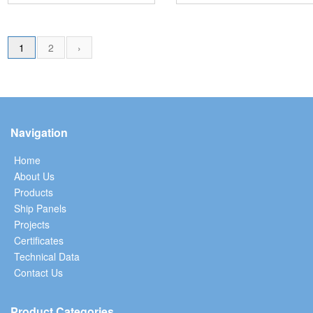
1
2
›
Navigation
Home
About Us
Products
Ship Panels
Projects
Certificates
Technical Data
Contact Us
Product Categories